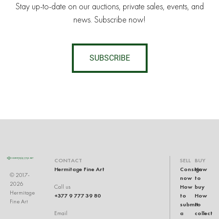
Stay up-to-date on our auctions, private sales, events, and
news. Subscribe now!
SUBSCRIBE
CONTACT
SELL
BUY
Hermitage Fine Art
Consign
How
© 2017-
now
to
2026
How
buy
Call us
Hermitage
+377 9 777 39 80
to
How
Fine Art
submit
to
a
collect
Email