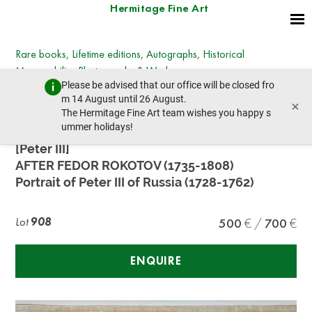
Hermitage Fine Art
Rare books, Lifetime editions, Autographs, Historical
Memorabilia, Photographs & Works on paper
Please be advised that our office will be closed fro
Wednesday, December 13, 2023 - 14:30
m 14 August until 26 August.
×
prev lot
next lot
The Hermitage Fine Art team wishes you happy s
ummer holidays!
[Peter III]
AFTER FEDOR ROKOTOV (1735-1808)
Portrait of Peter III of Russia (1728-1762)
Lot
908
500
700
ENQUIRE