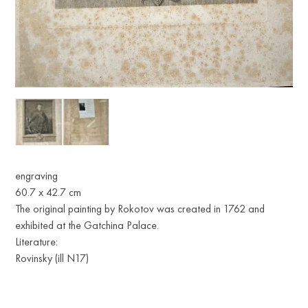
engraving
60.7 x 42.7 cm
The original painting by Rokotov was created in 1762 and
exhibited at the Gatchina Palace.
Literature:
Rovinsky (ill N17)