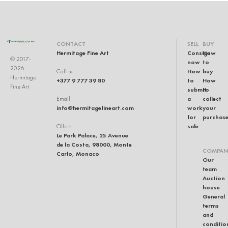
CONTACT
SELL
BUY
Hermitage Fine Art
Consign
How
© 2017-
now
to
2026
How
buy
Call us
Hermitage
+377 9 777 39 80
to
How
Fine Art
submit
to
a
collect
Email
info@hermitagefineart.com
work
your
for
purchas
sale
Office
Le Park Palace, 25 Avenue
de la Costa, 98000, Monte
COMPAN
Carlo, Monaco
Our
team
Auction
house
General
terms
and
conditio