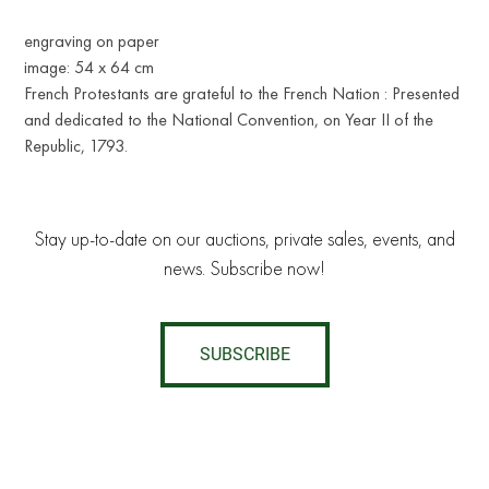
engraving on paper
image: 54 x 64 cm
French Protestants are grateful to the French Nation : Presented
and dedicated to the National Convention, on Year II of the
Republic, 1793.
Stay up-to-date on our auctions, private sales, events, and
news. Subscribe now!
SUBSCRIBE