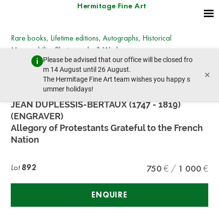
Hermitage Fine Art
Rare books, Lifetime editions, Autographs, Historical
Memorabilia, Photographs & Works on paper
Please be advised that our office will be closed fro
Wednesday, December 13, 2023 - 14:30
m 14 August until 26 August.
×
prev lot
next lot
The Hermitage Fine Art team wishes you happy s
ummer holidays!
JEAN DUPLESSIS-BERTAUX (1747 - 1819)
(ENGRAVER)
Allegory of Protestants Grateful to the French
Nation
Lot
892
750
1 000
ENQUIRE