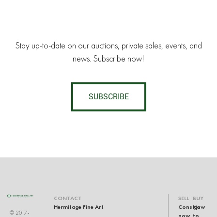
Stay up-to-date on our auctions, private sales, events, and
news. Subscribe now!
SUBSCRIBE
CONTACT
SELL
BUY
Hermitage Fine Art
Consign
How
© 2017-
now
to