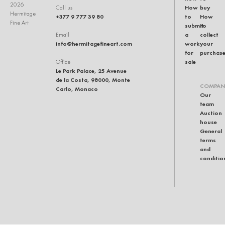
2026
How
buy
Call us
Hermitage
+377 9 777 39 80
to
How
Fine Art
submit
to
a
collect
Email
info@hermitagefineart.com
work
your
for
purchas
sale
Office
Le Park Palace, 25 Avenue
de la Costa, 98000, Monte
COMPAN
Carlo, Monaco
Our
team
Auction
house
General
terms
and
conditio