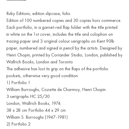
Ruby Editions, edition slipcase, folio.
Edition of 100 numbered copies and 30 copies hors commerce.
Each portfolio, in a garnet-red flap folder with the title printed
in white on the 1st cover, includes the title and colophon on
tracing paper and 3 original colour serigraphs on Kent 90lb
paper, numbered and signed in pencil by the artists. Designed by
Henri Chopin, printed by Coriander Studio, London, published by
Wallrich Books, London and Toronto.
The adhesive has lost its grip on the flaps of the portfolio
pockets, otherwise very good condition.
1) Portfolio 1
William Burroughs, Cozette de Charmoy, Henri Chopin
3 serigraphs HC 25/30
London, Wallrich Books, 1974.
38 x 28 cm Portfolio 44 x 29 cm
William S. Burroughs (1947-1981)
2) Portfolio 2