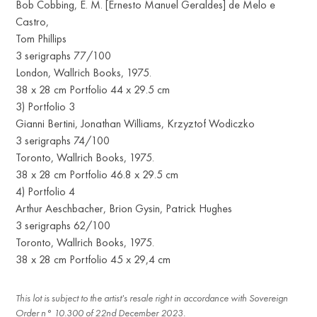
Bob Cobbing, E. M. [Ernesto Manuel Geraldes] de Melo e
Castro,
Tom Phillips
3 serigraphs 77/100
London, Wallrich Books, 1975.
38 x 28 cm Portfolio 44 x 29.5 cm
3) Portfolio 3
Gianni Bertini, Jonathan Williams, Krzyztof Wodiczko
3 serigraphs 74/100
Toronto, Wallrich Books, 1975.
38 x 28 cm Portfolio 46.8 x 29.5 cm
4) Portfolio 4
Arthur Aeschbacher, Brion Gysin, Patrick Hughes
3 serigraphs 62/100
Toronto, Wallrich Books, 1975.
38 x 28 cm Portfolio 45 x 29,4 cm
This lot is subject to the artist's resale right in accordance with Sovereign
Order n° 10.300 of 22nd December 2023.