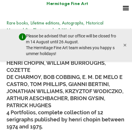
Hermitage Fine Art
Rare books, Lifetime editions, Autographs, Historical
Memorabilia, Photographs & Works on paper
Please be advised that our office will be closed fro
Wednesday, December 13, 2023 - 14:30
m 14 August until 26 August.
×
prev lot
next lot
The Hermitage Fine Art team wishes you happy s
ummer holidays!
HENRI CHOPIN, WILLIAM BURROUGHS,
COZETTE
DE CHARMOY, BOB COBBING, E. M. DE MELO E
CASTRO, TOM PHILLIPS, GIANNI BERTINI,
JONATHAN WILLIAMS, KRZYZTOF WODICZKO,
ARTHUR AESCHBACHER, BRION GYSIN,
PATRICK HUGHES
4 Portfolios, complete collection of 12
serigraphs published by henri chopin between
1974 and 1975.