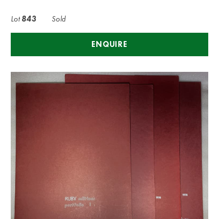
Lot
843
Sold
ENQUIRE