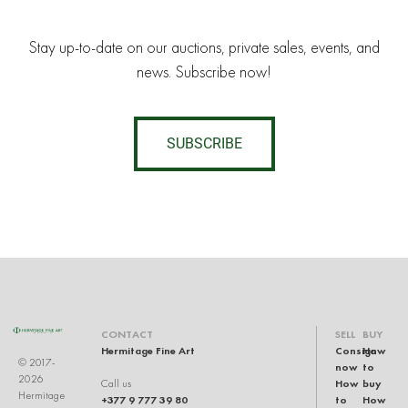
Stay up-to-date on our auctions, private sales, events, and
news. Subscribe now!
SUBSCRIBE
CONTACT
SELL
BUY
Hermitage Fine Art
Consign
How
© 2017-
now
to
2026
How
buy
Call us
Hermitage
+377 9 777 39 80
to
How