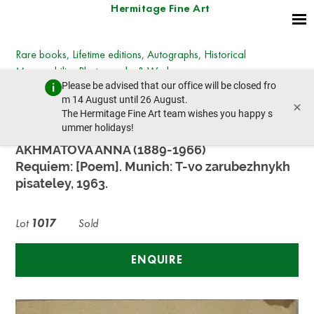
Hermitage Fine Art
Rare books, Lifetime editions, Autographs, Historical
Memorabilia, Photographs & Works on paper
Please be advised that our office will be closed fro
Wednesday, December 13, 2023 - 14:30
m 14 August until 26 August.
×
prev lot
next lot
The Hermitage Fine Art team wishes you happy s
ummer holidays!
AKHMATOVA ANNA (1889-1966)
Requiem: [Poem]. Munich: T-vo zarubezhnykh
pisateley, 1963.
Lot
1017
Sold
ENQUIRE