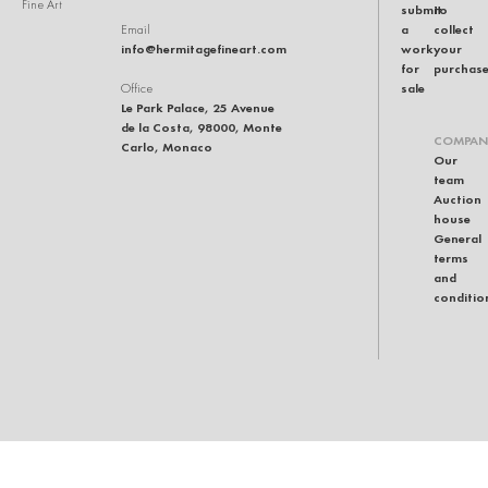
Fine Art
submit
to
a
collect
Email
info@hermitagefineart.com
work
your
for
purchas
sale
Office
Le Park Palace, 25 Avenue
de la Costa, 98000, Monte
COMPAN
Carlo, Monaco
Our
team
Auction
house
General
terms
and
conditio