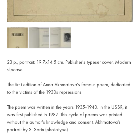
23 p., portrait; 19.7x14.5 cm. Publisher's typeset cover. Modern
slipcase.
The first edition of Anna Akhmatova's famous poem, dedicated
to the victims of the 1930s repressions.
The poem was written in the years 1935-1940. In the USSR, it
was first published in 1987. This cycle of poems was printed
without the author's knowledge and consent. Akhmatova's
portrait by S. Sorin (phototype).