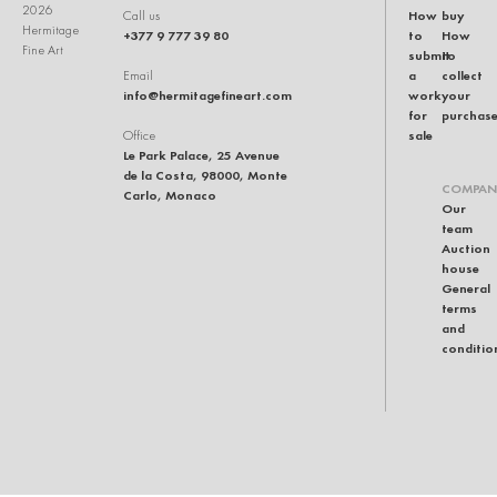
2026
How
buy
Call us
Hermitage
+377 9 777 39 80
to
How
Fine Art
submit
to
a
collect
Email
info@hermitagefineart.com
work
your
for
purchas
sale
Office
Le Park Palace, 25 Avenue
de la Costa, 98000, Monte
COMPAN
Carlo, Monaco
Our
team
Auction
house
General
terms
and
conditio