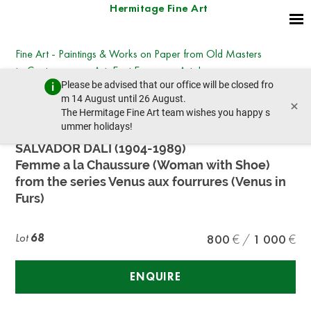
Hermitage Fine Art
Fine Art - Paintings & Works on Paper from Old Masters
to Contemporary Art, East European Art, Icons
Please be advised that our office will be closed fro
Saturday, October 29, 2022 - 14:00
m 14 August until 26 August.
×
prev lot
next lot
The Hermitage Fine Art team wishes you happy s
ummer holidays!
SALVADOR DALI (1904-1989)
Femme a la Chaussure (Woman with Shoe)
from the series Venus aux fourrures (Venus in
Furs)
Lot
68
800
1 000
ENQUIRE