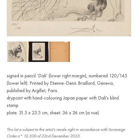
signed in pencil ‘Dali’ (lower right margin), numbered 120/145
(lower left). Printed by Etienne-Denis Braillard, Geneva,
published by Argillet, Paris.
drypoint with hand-colouring Japan paper with Dali's blind
stamp
plate: 31.5 x 23.5 cm, sheet: 36 x 26 cm (a vue)
This lot is subject to the artist's resale right in accordance with Sovereign
Order n° 10.300 of 22nd December 2023.