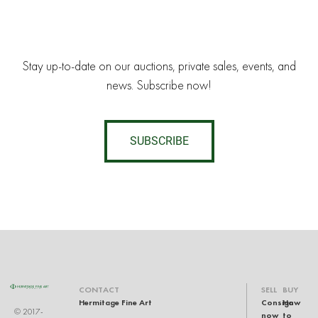
Stay up-to-date on our auctions, private sales, events, and
news. Subscribe now!
SUBSCRIBE
CONTACT
SELL
BUY
Hermitage Fine Art
Consign
How
© 2017-
now
to