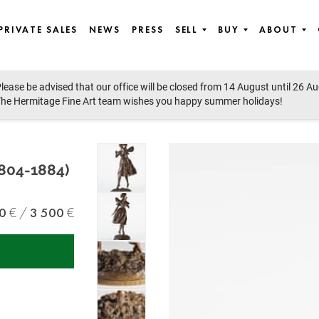
PRIVATE SALES
NEWS
PRESS
SELL
BUY
ABOUT
lease be advised that our office will be closed from 14 August until 26 A
 Contemporary Art, East European Art, Icons
he Hermitage Fine Art team wishes you happy summer holidays!
1804-1884)
0
3 500