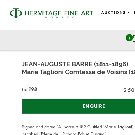
AUCTIONS
P
Fine Art - Paintings & Works on Paper from Old Masters to
T
Saturday, October 29, 2022 - 14:00
JEAN-AUGUSTE BARRE (1811-1896)
Marie Taglioni Comtesse de Voisins (
Lot
198
2 50
ENQUIRE
Signed and dated "A. Barre ft 1837", titled ‘Marie Taglioni’,
inscribed ‘Fderie de L Richard Eck et Durand’