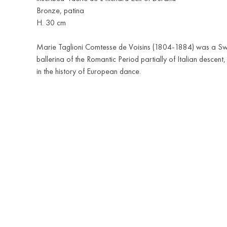
Bronze, patina
H. 30 cm
Marie Taglioni Comtesse de Voisins (1804-1884) was a S
ballerina of the Romantic Period partially of Italian descent,
in the history of European dance.