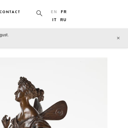
CONTACT
EN
FR
IT
RU
ugust.
prev lot
next lot
×