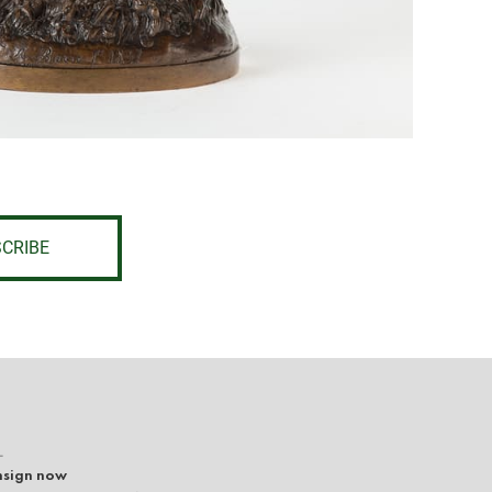
CRIBE
L
sign now