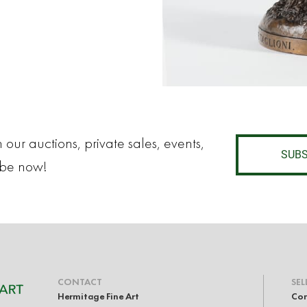
 our auctions, private sales, events,
SUBS
ibe now!
CONTACT
SEL
Hermitage Fine Art
Con