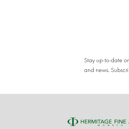
Stay up-to-date on
and news. Subscr