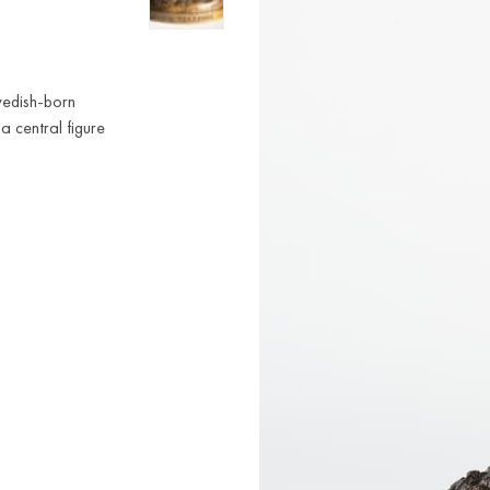
wedish-born
 a central figure