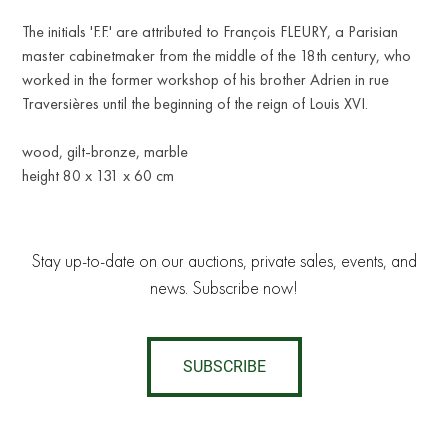
The initials 'F.F.' are attributed to François FLEURY, a Parisian
master cabinetmaker from the middle of the 18th century, who
worked in the former workshop of his brother Adrien in rue
Traversières until the beginning of the reign of Louis XVI.
wood, gilt-bronze, marble
height 80 x 131 x 60 cm
Stay up-to-date on our auctions, private sales, events, and
news. Subscribe now!
SUBSCRIBE