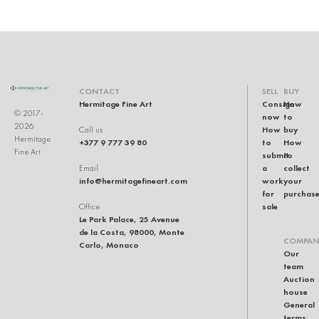
CONTACT
SELL
BUY
Hermitage Fine Art
Consign
How
© 2017-
now
to
2026
How
buy
Call us
Hermitage
+377 9 777 39 80
to
How
Fine Art
submit
to
a
collect
Email
info@hermitagefineart.com
work
your
for
purchas
sale
Office
Le Park Palace, 25 Avenue
de la Costa, 98000, Monte
COMPAN
Carlo, Monaco
Our
team
Auction
house
General
terms