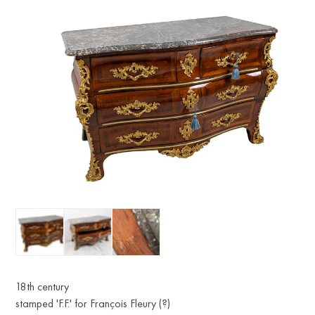
18th century
stamped 'F.F.' for François Fleury (?)