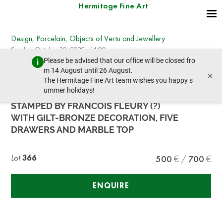
Hermitage Fine Art
Design, Porcelain, Objects of Vertu and Jewellery
Sunday, October 30, 2022 - 14:00
Please be advised that our office will be closed fro
prev lot
next lot
m 14 August until 26 August.
×
The Hermitage Fine Art team wishes you happy s
ummer holidays!
A LOUIS XV PERIOD CHEST OF DRAWERS
STAMPED BY FRANCOIS FLEURY (?)
WITH GILT-BRONZE DECORATION, FIVE
DRAWERS AND MARBLE TOP
Lot
366
500
700
ENQUIRE