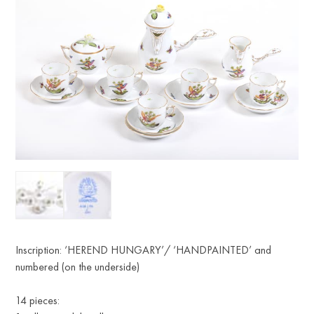
Inscription: ‘HEREND HUNGARY’/ ‘HANDPAINTED’ and
numbered (on the underside)
14 pieces: