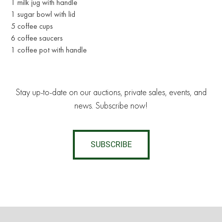
1 milk jug with handle
1 sugar bowl with lid
5 coffee cups
6 coffee saucers
1 coffee pot with handle
Stay up-to-date on our auctions, private sales, events, and
news. Subscribe now!
SUBSCRIBE