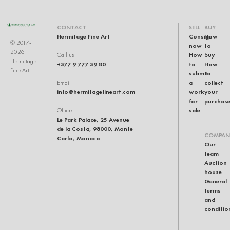
CONTACT
SELL
BUY
Hermitage Fine Art
Consign
How
© 2017-
now
to
2026
How
buy
Call us
Hermitage
+377 9 777 39 80
to
How
Fine Art
submit
to
a
collect
Email
info@hermitagefineart.com
work
your
for
purchas
sale
Office
Le Park Palace, 25 Avenue
de la Costa, 98000, Monte
COMPAN
Carlo, Monaco
Our
team
Auction
house
General
terms
and
conditio