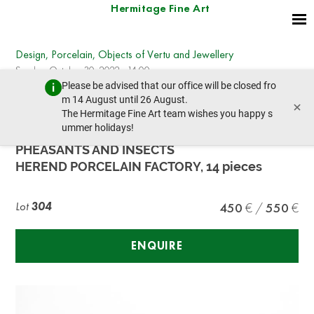
Hermitage Fine Art
Design, Porcelain, Objects of Vertu and Jewellery
Sunday, October 30, 2022 - 14:00
Please be advised that our office will be closed fro
prev lot
next lot
m 14 August until 26 August.
×
The Hermitage Fine Art team wishes you happy s
ummer holidays!
HEREND COFFEE PORCELAIN SERVICE WITH
PHEASANTS AND INSECTS
HEREND PORCELAIN FACTORY, 14 pieces
Lot
304
450
550
ENQUIRE