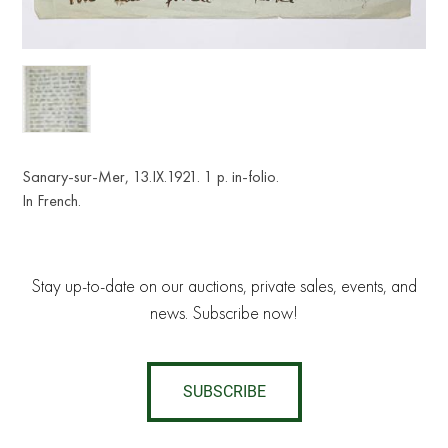
Sanary-sur-Mer, 13.IX.1921. 1 p. in-folio.
In French.
Stay up-to-date on our auctions, private sales, events, and
news. Subscribe now!
SUBSCRIBE