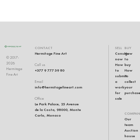
CONTACT
SELL
BUY
Hermitage Fine Art
Consign
How
© 2017-
now
to
2026
How
buy
Call us
Hermitage
+377 9 777 39 80
to
How
Fine Art
submit
to
a
collect
Email
info@hermitagefineart.com
work
your
for
purchas
sale
Office
Le Park Palace, 25 Avenue
de la Costa, 98000, Monte
COMPAN
Carlo, Monaco
Our
team
Auction
house