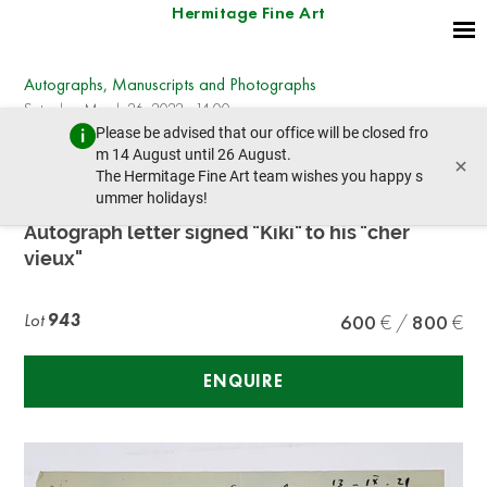
Hermitage Fine Art
Autographs, Manuscripts and Photographs
Saturday, March 26, 2022 - 14:00
Please be advised that our office will be closed fro
prev lot
next lot
m 14 August until 26 August.
×
The Hermitage Fine Art team wishes you happy s
ummer holidays!
MOÏSE KISLING (1891-1953)
Autograph letter signed "Kiki" to his "cher
vieux"
Lot
943
600
800
ENQUIRE