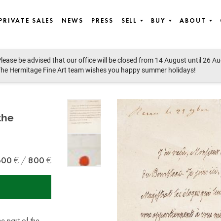
PRIVATE SALES
NEWS
PRESS
SELL
BUY
ABOUT
lease be advised that our office will be closed from 14 August until 26 A
he Hermitage Fine Art team wishes you happy summer holidays!
the
600
800
me part of the