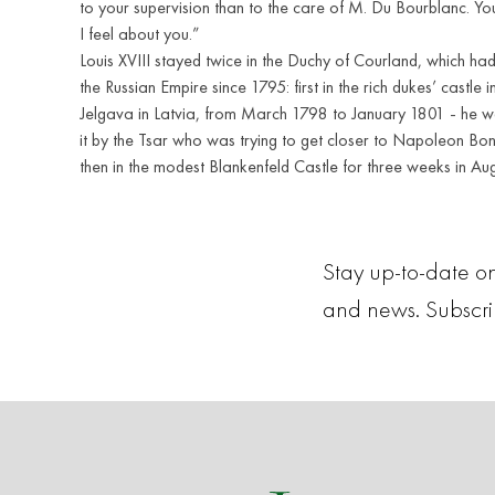
to your supervision than to the care of M. Du Bourblanc. Y
I feel about you.”
Louis XVIII stayed twice in the Duchy of Courland, which ha
the Russian Empire since 1795: first in the rich dukes’ castle 
Jelgava in Latvia, from March 1798 to January 1801 - he w
it by the Tsar who was trying to get closer to Napoleon Bo
then in the modest Blankenfeld Castle for three weeks in Au
Stay up-to-date on
and news. Subscr