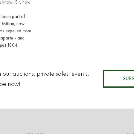
ou know, Sir, how
d been part of
in Mittau, now
as expelled from
naparte - and
gust 1804.
 our auctions, private sales, events,
SUBS
ibe now!