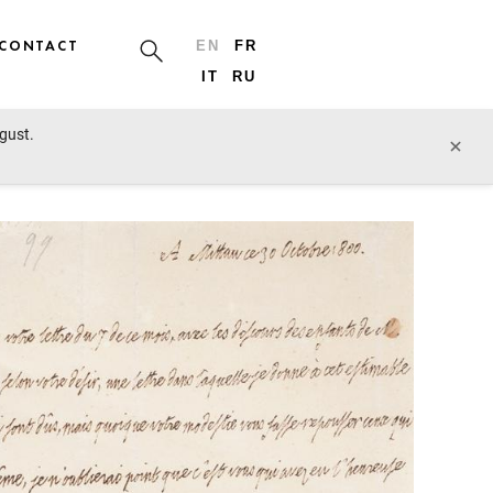
CONTACT
EN
FR
IT
RU
ugust.
prev lot
next lot
×