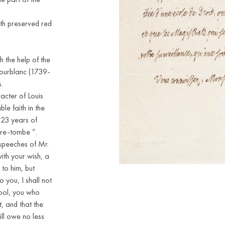
ith preserved red
 the help of the
ourblanc (1739-
.
racter of Louis
le faith in the
 23 years of
tre-tombe ”.
e speeches of Mr.
ith your wish, a
 to him, but
 you, I shall not
hool, you who
, and that the
ill owe no less