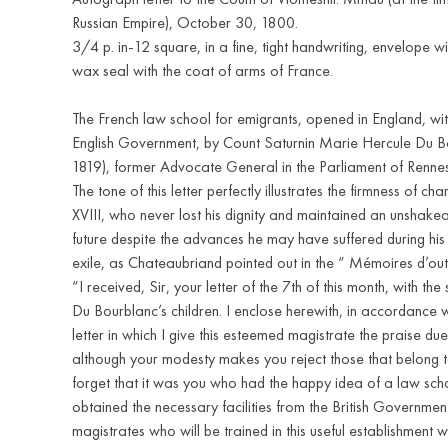
Russian Empire), October 30, 1800.
3/4 p. in-12 square, in a fine, tight handwriting, envelope w
wax seal with the coat of arms of France.
The French law school for emigrants, opened in England, with
English Government, by Count Saturnin Marie Hercule Du B
1819), former Advocate General in the Parliament of Rennes
The tone of this letter perfectly illustrates the firmness of cha
XVIII, who never lost his dignity and maintained an unshakeab
future despite the advances he may have suffered during his
exile, as Chateaubriand pointed out in the “ Mémoires d’ou
“I received, Sir, your letter of the 7th of this month, with th
Du Bourblanc’s children. I enclose herewith, in accordance w
letter in which I give this esteemed magistrate the praise due
although your modesty makes you reject those that belong to
forget that it was you who had the happy idea of a law sc
obtained the necessary facilities from the British Government
magistrates who will be trained in this useful establishment w