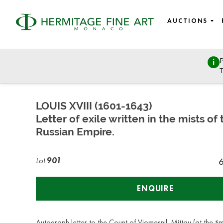
AUCTIONS
P
Autographs, Manuscripts and Photographs
T
Saturday, March 26, 2022 - 14:00
LOUIS XVIII (1601-1643)
Letter of exile written in the mists of 
Russian Empire.
Lot
901
ENQUIRE
Autograph letter to the Count of Viomesnil. Mittau (at the ti