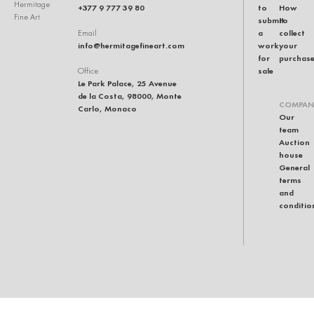
Hermitage
+377 9 777 39 80
to
How
Fine Art
submit
to
a
collect
Email
info@hermitagefineart.com
work
your
for
purchas
sale
Office
Le Park Palace, 25 Avenue
de la Costa, 98000, Monte
COMPAN
Carlo, Monaco
Our
team
Auction
house
General
terms
and
conditio