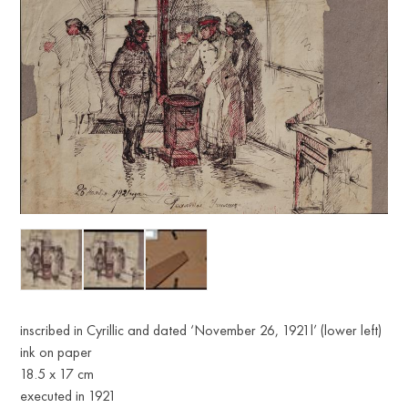
inscribed in Cyrillic and dated ‘November 26, 1921l’ (lower left)
ink on paper
18.5 x 17 cm
executed in 1921