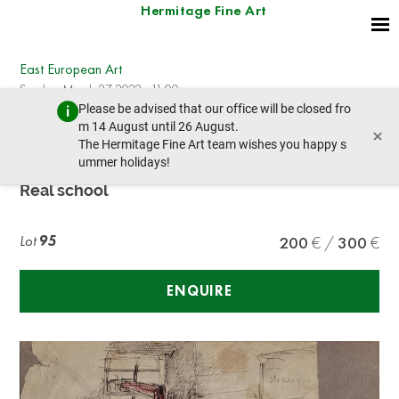
Hermitage Fine Art
East European Art
Sunday, March 27, 2022 - 11:00
Please be advised that our office will be closed fro
prev lot
next lot
m 14 August until 26 August.
×
The Hermitage Fine Art team wishes you happy s
ummer holidays!
UNKNOWN ARTIST
Real school
Lot
95
200
300
ENQUIRE