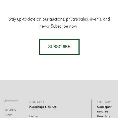
Stay up-to-date on our auctions, private sales, events, and
news. Subscribe now!
SUBSCRIBE
CONTACT
SELL
BUY
Hermitage Fine Art
Consign
How
© 2017-
now
to
2026
How
buy
Call us