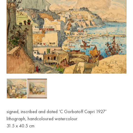
signed, inscribed and dated ‘C Gorbatoff Capri 1927’
lithograph, handcoloured watercolour
31.5 x 40.5 cm