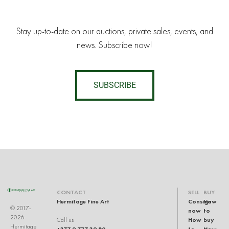
Stay up-to-date on our auctions, private sales, events, and
news. Subscribe now!
SUBSCRIBE
CONTACT
SELL
BUY
Hermitage Fine Art
Consign
How
© 2017-
now
to
2026
How
buy
Call us
Hermitage
+377 9 777 39 80
to
How