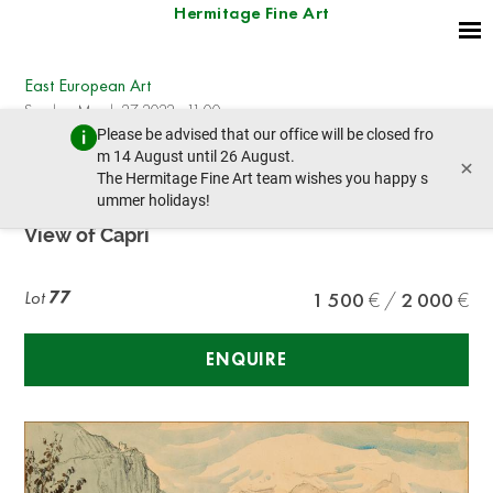
Hermitage Fine Art
East European Art
Sunday, March 27, 2022 - 11:00
Please be advised that our office will be closed fro
prev lot
next lot
m 14 August until 26 August.
×
The Hermitage Fine Art team wishes you happy s
ummer holidays!
KONSTANTIN GORBATOV (1876-1945)
View of Capri
Lot
77
1 500
2 000
ENQUIRE