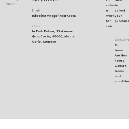
Fine Art
submit
to
a
collect
Email
info@hermitagefineart.com
work
your
for
purchas
sale
Office
Le Park Palace, 25 Avenue
de la Costa, 98000, Monte
COMPAN
Carlo, Monaco
Our
team
Auction
house
General
terms
and
conditio