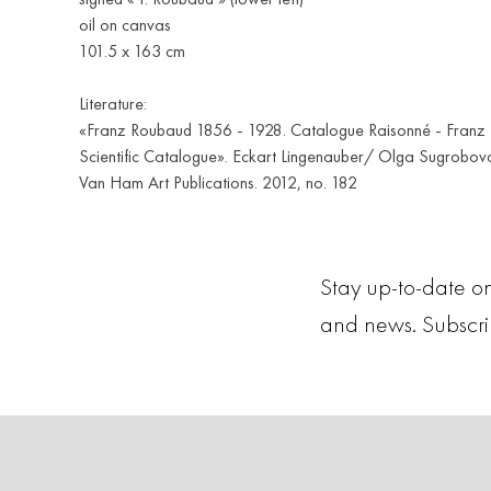
oil on canvas
101.5 x 163 cm
Literature:
«Franz Roubaud 1856 - 1928. Catalogue Raisonné - Franz
Scientific Catalogue». Eckart Lingenauber/ Olga Sugrobova
Van Ham Art Publications. 2012, no. 182
Stay up-to-date on
and news. Subscr