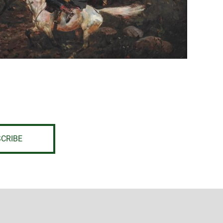
CRIBE