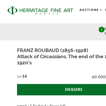
AUCTIONS
P
East European Art
T
Sunday, March 27, 2022 - 11:00
FRANZ ROUBAUD (1856-1928)
Attack of Circassians. The end of the 
1920’s
Lot
56
60 000
ENQUIRE
signed « F. Roubaud » (lower left)