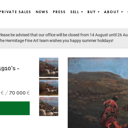
PRIVATE SALES
NEWS
PRESS
SELL
BUY
ABOUT
lease be advised that our office will be closed from 14 August until 26 A
he Hermitage Fine Art team wishes you happy summer holidays!
1910’s -
70 000