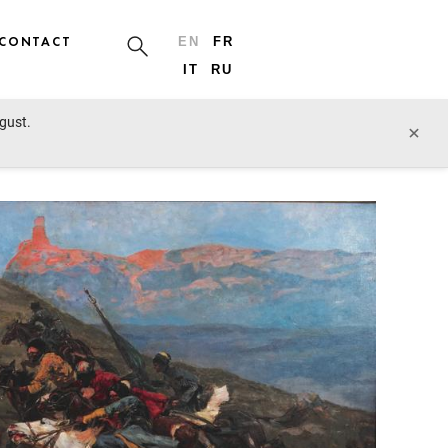
CONTACT
EN
FR
IT
RU
ugust.
prev lot
next lot
×