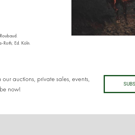
 Roubaud.
-Roth; Ed. Köln.
 our auctions, private sales, events,
SUBS
ibe now!