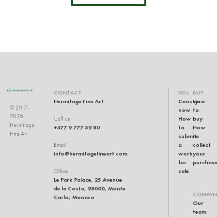
CONTACT
SELL
BUY
Hermitage Fine Art
Consign
How
© 2017-
now
to
2026
How
buy
Call us
Hermitage
+377 9 777 39 80
to
How
Fine Art
submit
to
a
collect
Email
info@hermitagefineart.com
work
your
for
purchas
sale
Office
Le Park Palace, 25 Avenue
de la Costa, 98000, Monte
COMPAN
Carlo, Monaco
Our
team