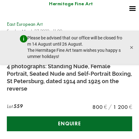
Hermitage Fine Art
East European Art
Sunday, March 27, 2022 - 11:00
Please be advised that our office will be closed fro
prev lot
m 14 August until 26 August.
×
The Hermitage Fine Art team wishes you happy s
ummer holidays!
VLADIMIR LEBEDEV (1891–1967)
4 photographs: Standing Nude, Female
Portrait, Seated Nude and Self-Portrait Boxing,
St Petersburg, dated 1914 and 1925 on the
reverse
Lot
559
800
1 200
ENQUIRE