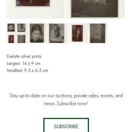
Gelatin silver prints
Largest: 14 x 9 cm
Smallest: 9,5 x 6,5 cm
Stay up-to-date on our auctions, private sales, events, and
news. Subscribe now!
SUBSCRIBE