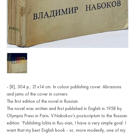
- [8], 304 p.; 21х14 cm. In colour publishing cover. Abrasions
and jams of the cover in corners.
The first edition of the novel in Russian.
The novel was written and first published in English in 1958 by
Olympia Press in Paris. V.Nabokov’s postscriptum to the Russian
edition: ‘Publishing lolita in Rus-sian, I have a very simple goal: I
want that my best English book - or, more modestly, one of my