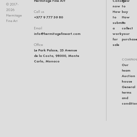
Hermitage Fine Art
Consign
How
© 2017-
now
to
2026
How
buy
Call us
Hermitage
+377 9 777 39 80
to
How
Fine Art
submit
to
a
collect
Email
info@hermitagefineart.com
work
your
for
purchas
sale
Office
Le Park Palace, 25 Avenue
de la Costa, 98000, Monte
COMPAN
Carlo, Monaco
Our
team
Auction
house
General
terms
and
conditio