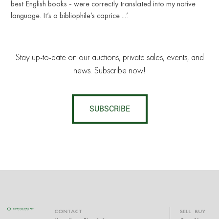
best English books - were correctly translated into my native
language. It’s a bibliophile’s caprice ...’.
Stay up-to-date on our auctions, private sales, events, and
news. Subscribe now!
SUBSCRIBE
CONTACT
SELL
BUY