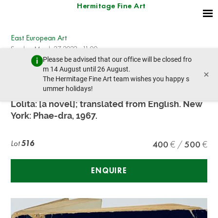
Hermitage Fine Art
East European Art
Sunday, March 27, 2022 - 11:00
Please be advised that our office will be closed fro
prev lot
next lot
m 14 August until 26 August.
×
The Hermitage Fine Art team wishes you happy s
ummer holidays!
NABOKOV V.V. (1899-1977)
Lolita: [a novel]; translated from English. New
York: Phae-dra, 1967.
Lot
516
400
500
ENQUIRE