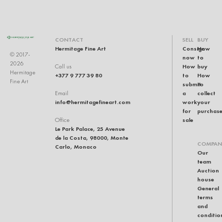
CONTACT
SELL
BUY
Hermitage Fine Art
Consign
How
© 2017-
now
to
2026
How
buy
Call us
Hermitage
+377 9 777 39 80
to
How
Fine Art
submit
to
a
collect
Email
info@hermitagefineart.com
work
your
for
purchas
sale
Office
Le Park Palace, 25 Avenue
de la Costa, 98000, Monte
COMPAN
Carlo, Monaco
Our
team
Auction
house
General
terms
and
conditio