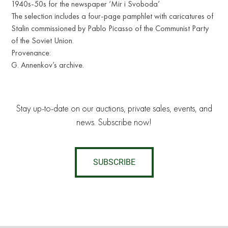
1940s-50s for the newspaper ‘Mir i Svoboda’
The selection includes a four-page pamphlet with caricatures of
Stalin commissioned by Pablo Picasso of the Communist Party
of the Soviet Union.
Provenance:
G. Annenkov’s archive.
Stay up-to-date on our auctions, private sales, events, and
news. Subscribe now!
SUBSCRIBE