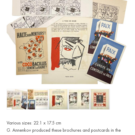
Various sizes: 22.1 x 17.5 cm
G. Annenkov produced these brochures and postcards in the