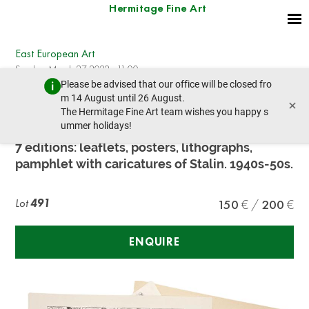
Hermitage Fine Art
East European Art
Sunday, March 27, 2022 - 11:00
Please be advised that our office will be closed fro
prev lot
next lot
m 14 August until 26 August.
×
The Hermitage Fine Art team wishes you happy s
ummer holidays!
ANTI-COMMUNIST PUBLICATIONS
7 editions: leaflets, posters, lithographs,
pamphlet with caricatures of Stalin. 1940s-50s.
Lot
491
150
200
ENQUIRE