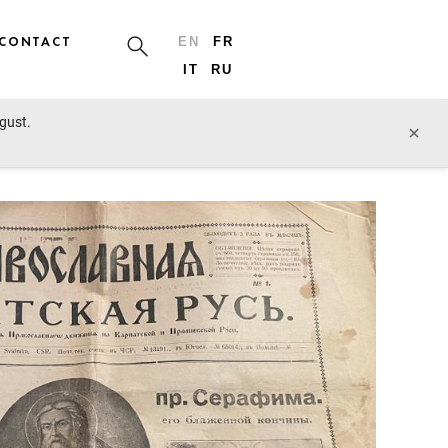
CONTACT
EN
FR
IT
RU
ugust.
prev lot
next lot
×