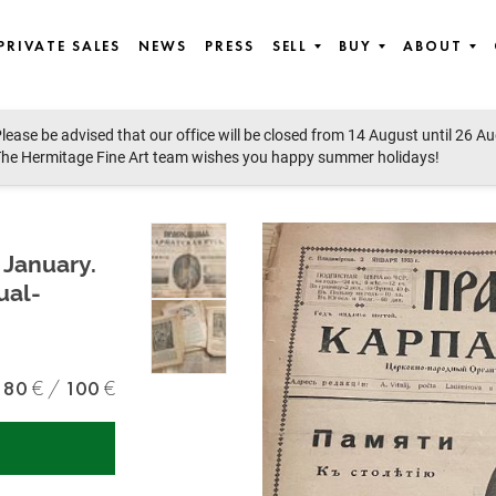
PRIVATE SALES
NEWS
PRESS
SELL
BUY
ABOUT
lease be advised that our office will be closed from 14 August until 26 A
he Hermitage Fine Art team wishes you happy summer holidays!
 January.
ual-
80
100