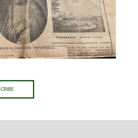
CRIBE