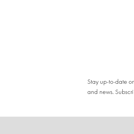
Stay up-to-date on
and news. Subscr