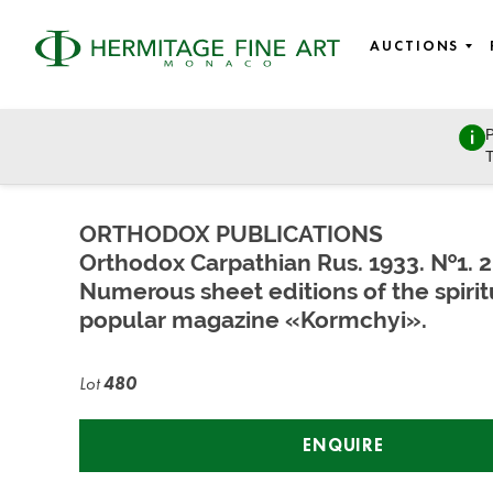
AUCTIONS
P
East European Art
T
Sunday, March 27, 2022 - 11:00
ORTHODOX PUBLICATIONS
Orthodox Carpathian Rus. 1933. №1. 2
Numerous sheet editions of the spirit
popular magazine «Kormchyi».
Lot
480
ENQUIRE