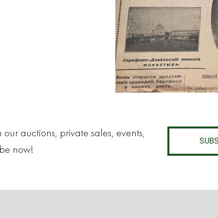
 our auctions, private sales, events,
SUBS
ibe now!