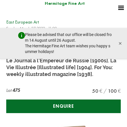
Hermitage Fine Art
East European Art
Sunday, March 27, 2022 - 11:00
Please be advised that our office will be closed fro
prev lot
next lot
m 14 August until 26 August.
×
The Hermitage Fine Art team wishes you happy s
ummer holidays!
THREE JOURNALS DEVOTED TO RUSSIA
Le Journal a l’Empereur de Russie [1900s]. La
Vie Illustrée [Illustrated life] [1904]. For You:
weekly illustrated magazine [1938].
Lot
475
50
100
ENQUIRE