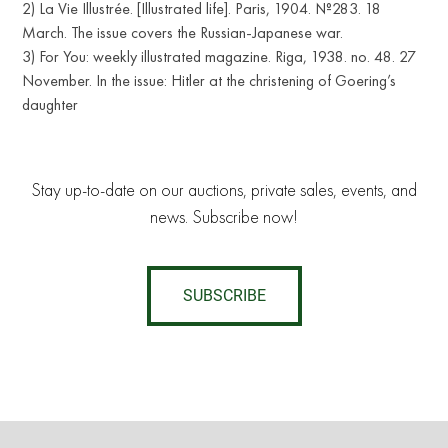
2) La Vie Illustrée. [Illustrated life]. Paris, 1904. №283. 18
March. The issue covers the Russian-Japanese war.
3) For You: weekly illustrated magazine. Riga, 1938. no. 48. 27
November. In the issue: Hitler at the christening of Goering’s
daughter
Stay up-to-date on our auctions, private sales, events, and
news. Subscribe now!
SUBSCRIBE