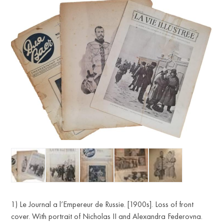
1) Le Journal a l’Empereur de Russie. [1900s]. Loss of front
cover. With portrait of Nicholas II and Alexandra Federovna.