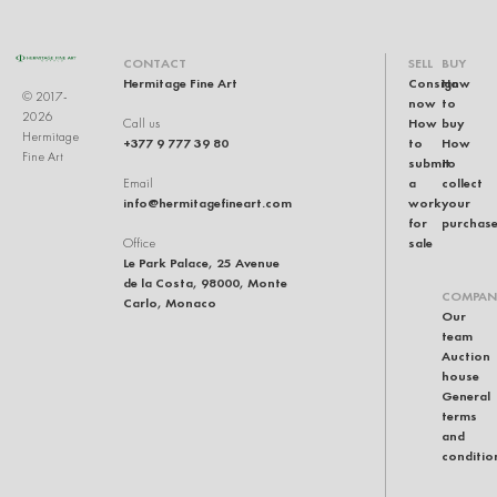
CONTACT
SELL
BUY
Hermitage Fine Art
Consign
How
© 2017-
now
to
2026
How
buy
Call us
Hermitage
+377 9 777 39 80
to
How
Fine Art
submit
to
a
collect
Email
info@hermitagefineart.com
work
your
for
purchas
sale
Office
Le Park Palace, 25 Avenue
de la Costa, 98000, Monte
COMPAN
Carlo, Monaco
Our
team
Auction
house
General
terms
and
conditio