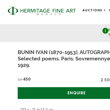
AUCTIONS
P
East European Art
T
Sunday, March 27, 2022 - 11:00
BUNIN IVAN (1870-1953), AUTOGRAP
Selected poems. Paris: Sovremennye 
1929.
Lot
450
2 50
ENQUIRE
- 237 p.; 21,4х15,2 cm.