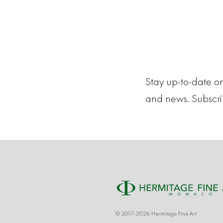
Stay up-to-date on
and news. Subscr
© 2017-2026 Hermitage Fine Art