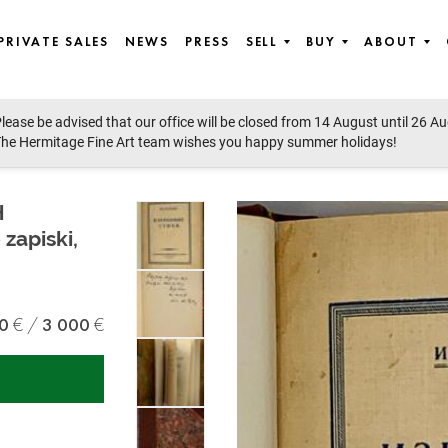
PRIVATE SALES
NEWS
PRESS
SELL
BUY
ABOUT
lease be advised that our office will be closed from 14 August until 26 A
he Hermitage Fine Art team wishes you happy summer holidays!
H
zapiski,
0
3 000