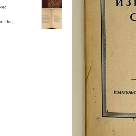
ved.
ainter,