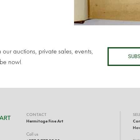
 our auctions, private sales, events,
SUBS
ibe now!
CONTACT
SEL
Hermitage Fine Art
Con
How
Call us