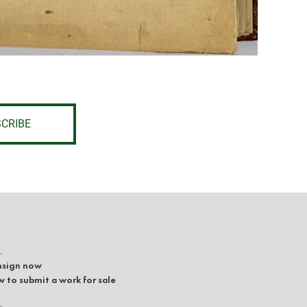
CRIBE
L
sign now
 to submit a work for sale