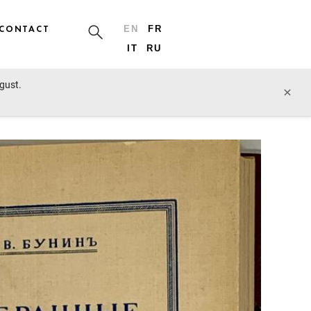
CONTACT
EN
FR
IT
RU
ugust.
prev lot
next lot
×