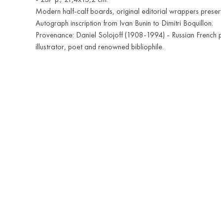
Modern half-calf boards, original editorial wrappers preser
Autograph inscription from Ivan Bunin to Dimitri Boquillon.
Provenance: Daniel Solojoff (1908-1994) - Russian French p
illustrator, poet and renowned bibliophile.