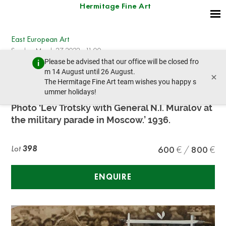
Hermitage Fine Art
East European Art
Sunday, March 27, 2022 - 11:00
Please be advised that our office will be closed fro
prev lot
next lot
m 14 August until 26 August.
×
The Hermitage Fine Art team wishes you happy s
ummer holidays!
TROTSKY L.D. (1879-1940)
Photo ‘Lev Trotsky with General N.I. Muralov at
the military parade in Moscow.’ 1936.
Lot
398
600
800
ENQUIRE