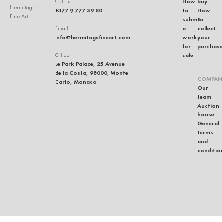
How
buy
Call us
Hermitage
+377 9 777 39 80
to
How
Fine Art
submit
to
a
collect
Email
info@hermitagefineart.com
work
your
for
purchas
sale
Office
Le Park Palace, 25 Avenue
de la Costa, 98000, Monte
COMPAN
Carlo, Monaco
Our
team
Auction
house
General
terms
and
conditio