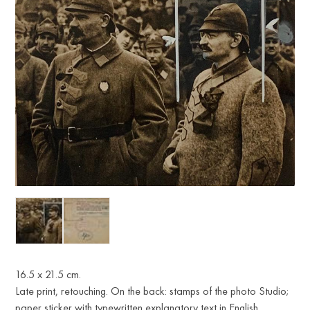
16.5 x 21.5 cm.
Late print, retouching. On the back: stamps of the photo Studio;
paper sticker with typewritten explanatory text in English.