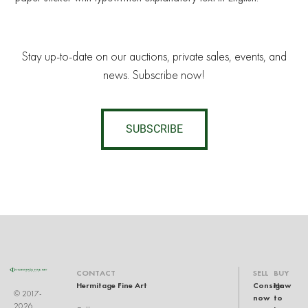
Stay up-to-date on our auctions, private sales, events, and
news. Subscribe now!
SUBSCRIBE
CONTACT
SELL
BUY
Hermitage Fine Art
Consign
How
© 2017-
now
to
2026