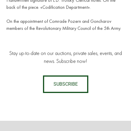
Handwritten signature of L.D. Trotsky. Clerical notes. On the
back of the piece. «Codification Department».
On the appointment of Comrade Pozern and Goncharov
members of the Revolutionary Military Council of the 5th Army.
Stay up-to-date on our auctions, private sales, events, and
news. Subscribe now!
SUBSCRIBE