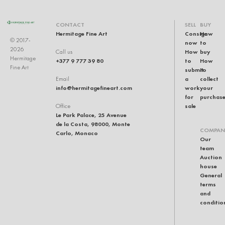
CONTACT
SELL
BUY
Hermitage Fine Art
Consign
How
© 2017-
now
to
2026
How
buy
Call us
Hermitage
+377 9 777 39 80
to
How
Fine Art
submit
to
a
collect
Email
info@hermitagefineart.com
work
your
for
purchas
sale
Office
Le Park Palace, 25 Avenue
de la Costa, 98000, Monte
COMPAN
Carlo, Monaco
Our
team
Auction
house
General
terms
and
conditio