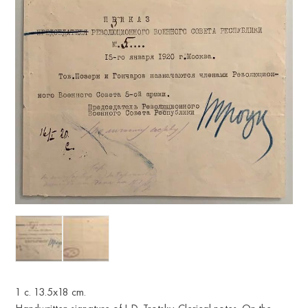
1 с. 13.5x18 cm.