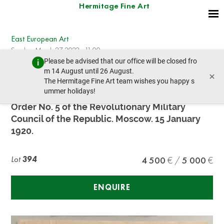
Hermitage Fine Art
East European Art
Sunday, March 27, 2022 - 11:00
Please be advised that our office will be closed fro
prev lot
next lot
m 14 August until 26 August.
×
The Hermitage Fine Art team wishes you happy s
ummer holidays!
L.D. TROTSKY. (1879-1940), AUTOGRAPH
Order No. 5 of the Revolutionary Military
Council of the Republic. Moscow. 15 January
1920.
Lot
394
4 500
5 000
ENQUIRE