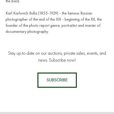
the back.
Karl Karlovich Bulla (1855-1929) - the famous Russian
photographer of the end of the XIX - beginning of the XX, the
founder of the photo report genre; portraitist and master of
documentary photography.
Stay up-to-date on our auctions, private sales, events, and
news. Subscribe now!
SUBSCRIBE