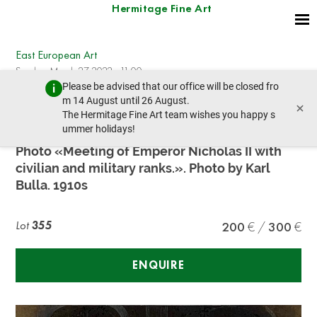
Hermitage Fine Art
East European Art
Sunday, March 27, 2022 - 11:00
Please be advised that our office will be closed fro
prev lot
next lot
m 14 August until 26 August.
×
The Hermitage Fine Art team wishes you happy s
ummer holidays!
NICHOLAS II (1894-1917)
Photo «Meeting of Emperor Nicholas II with
civilian and military ranks.». Photo by Karl
Bulla. 1910s
Lot
355
200
300
ENQUIRE