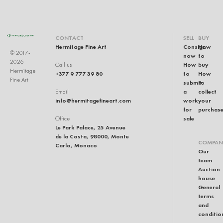
CONTACT
SELL
BUY
Hermitage Fine Art
Consign
How
© 2017-
now
to
2026
How
buy
Call us
Hermitage
+377 9 777 39 80
to
How
Fine Art
submit
to
a
collect
Email
info@hermitagefineart.com
work
your
for
purchas
sale
Office
Le Park Palace, 25 Avenue
de la Costa, 98000, Monte
COMPAN
Carlo, Monaco
Our
team
Auction
house
General
terms
and
conditio