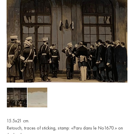
15.5х21 cm.
Retouch, traces of sticking, stamp: «Paru dans le No1670.» on