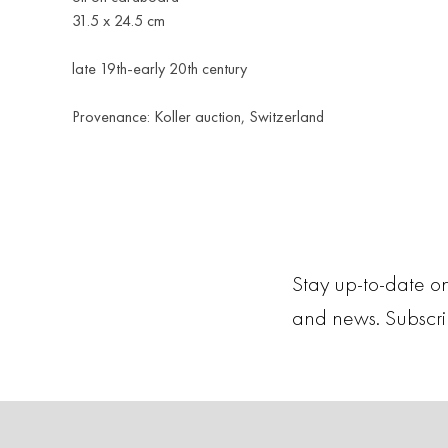
31.5 х 24.5 cm
late 19th-early 20th century
Provenance: Koller auction, Switzerland
Stay up-to-date on
and news. Subscr