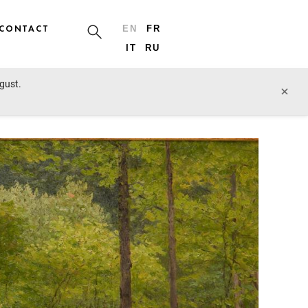
CONTACT
EN
FR
IT
RU
ugust.
prev lot
next lot
×