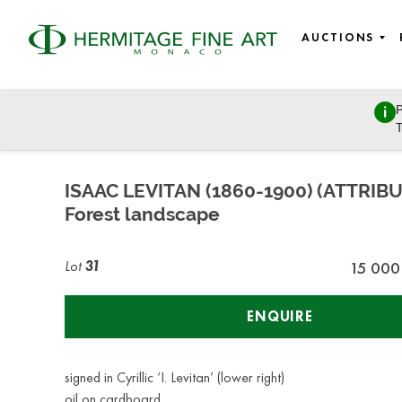
AUCTIONS
P
East European Art
T
Sunday, March 27, 2022 - 11:00
ISAAC LEVITAN (1860-1900) (ATTRIB
Forest landscape
Lot
31
15 000
ENQUIRE
signed in Cyrillic ‘I. Levitan’ (lower right)
oil on cardboard