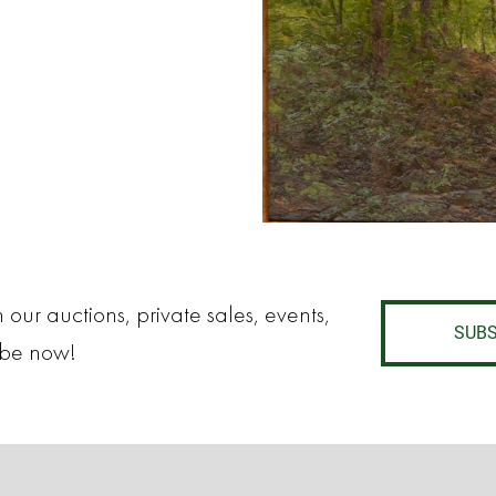
 our auctions, private sales, events,
SUBS
ibe now!