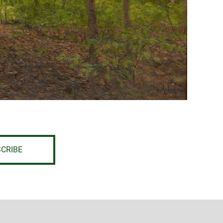
CRIBE