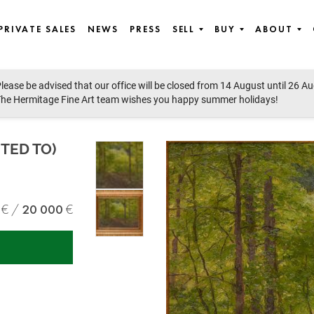
PRIVATE SALES
NEWS
PRESS
SELL
BUY
ABOUT
lease be advised that our office will be closed from 14 August until 26 A
he Hermitage Fine Art team wishes you happy summer holidays!
UTED TO)
20 000