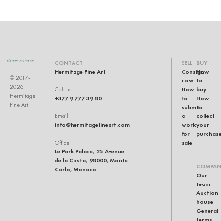
CONTACT
SELL
BUY
Hermitage Fine Art
Consign
How
© 2017-
now
to
2026
How
buy
Call us
Hermitage
+377 9 777 39 80
to
How
Fine Art
submit
to
a
collect
Email
info@hermitagefineart.com
work
your
for
purchas
sale
Office
Le Park Palace, 25 Avenue
de la Costa, 98000, Monte
COMPAN
Carlo, Monaco
Our
team
Auction
house
General
terms