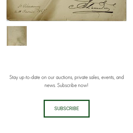
Stay up-to-date on our auctions, private sales, events, and
news. Subscribe now!
SUBSCRIBE