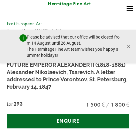
Hermitage Fine Art
East European Art
Sunday, March 27, 2022 - 11:00
Please be advised that our office will be closed fro
prev lot
next lot
m 14 August until 26 August.
×
The Hermitage Fine Art team wishes you happy s
ummer holidays!
TSAREVICH ALEXANDER NIKOLAEVICH, THE
FUTURE EMPEROR ALEXANDER II (1818-1881)
Alexander Nikolaevich, Tsarevich. A letter
addressed to Prince Vorontsov. St. Petersburg,
February 14, 1847
Lot
293
1 500
1 800
ENQUIRE