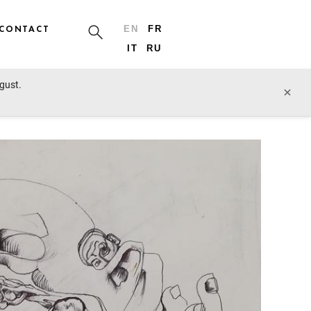
CONTACT
EN
FR
IT
RU
ugust.
prev lot
next lot
×