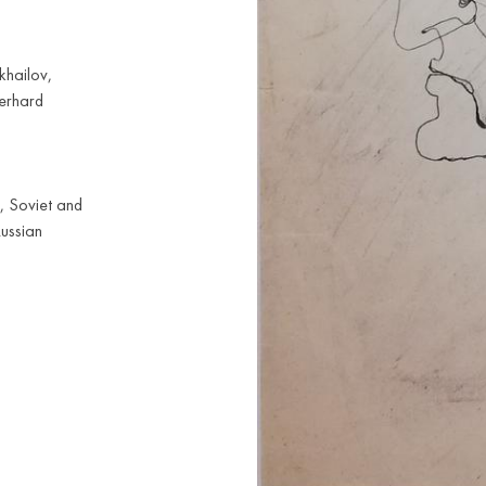
khailov,
Gerhard
, Soviet and
Russian