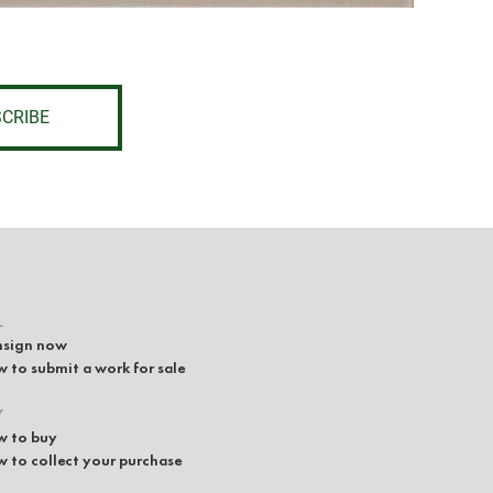
CRIBE
L
sign now
 to submit a work for sale
Y
 to buy
 to collect your purchase