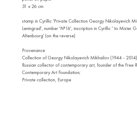
31 х 26 cm
stamp in Cyrillic 'Private Collection Georgy Nikolayevich Mi
Leningrad', number '№16', inscription in Cyrillic ' to Mister 
Altenbourg' (on the reverse)
Provenance:
Collection of Georgy Nikolayevich Mikhailov (1944 - 2014)
Russian collector of contemporary art, founder of the Free 
Contemporary Art Foundation;
Private collection, Europe