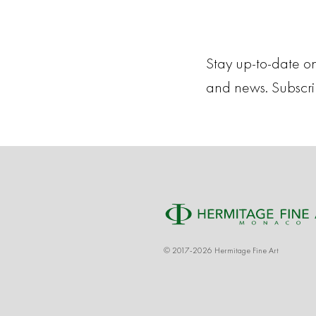
Stay up-to-date on
and news. Subscr
© 2017-2026 Hermitage Fine Art