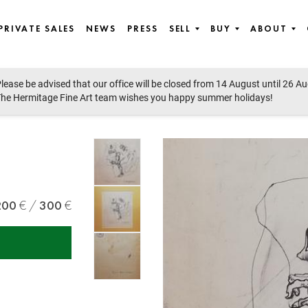
PRIVATE SALES
NEWS
PRESS
SELL
BUY
ABOUT
lease be advised that our office will be closed from 14 August until 26 A
he Hermitage Fine Art team wishes you happy summer holidays!
200
300