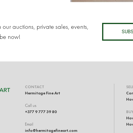
 our auctions, private sales, events,
SUBS
ibe now!
CONTACT
SEL
Hermitage Fine Art
Con
How
Call us
+377 9 777 39 80
BU
How
Email
How
info@hermitagefineart.com