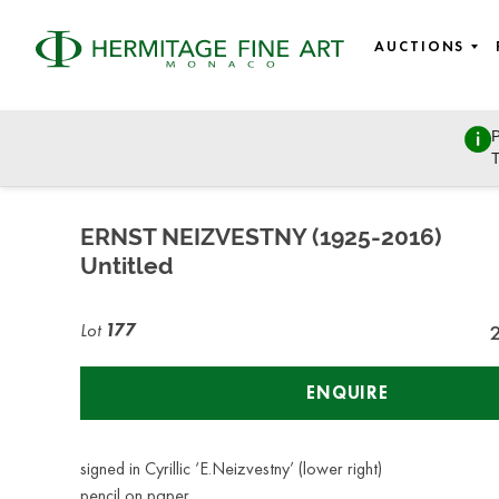
AUCTIONS
P
East European Art
T
Sunday, March 27, 2022 - 11:00
ERNST NEIZVESTNY (1925-2016)
Untitled
Lot
177
ENQUIRE
signed in Cyrillic ‘E.Neizvestny’ (lower right)
pencil on paper