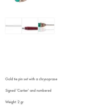
Gold tie pin set with a chrysoprase
Signed ‘Cartier’ and numbered
Weight: 2 gr