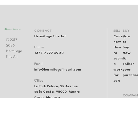
CONTACT
SELL
BUY
Hermitage Fine Art
Consign
How
© 2017-
now
to
2026
How
buy
Call us
Hermitage
+377 9 777 39 80
to
How
Fine Art
submit
to
a
collect
Email
info@hermitagefineart.com
work
your
for
purchas
sale
Office
Le Park Palace, 25 Avenue
de la Costa, 98000, Monte
COMPAN
Carlo, Monaco
Our
team
Auction
house
General
terms
and