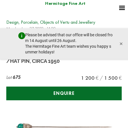
Hermitage Fine Art
Design, Porcelain, Objects of Vertu and Jewellery
Monday, June 27, 2022 - 14:00
Please be advised that our office will be closed fro
prev lot
next lot
m 14 August until 26 August.
×
The Hermitage Fine Art team wishes you happy s
ummer holidays!
CARTIER NY 14K GOLD AND CHRYSOPRASE TIE
/HAT PIN, CIRCA 1950
Lot
675
1 200
1 500
ENQUIRE