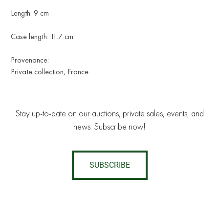
Length: 9 cm
Case length: 11.7 cm
Provenance:
Private collection, France
Stay up-to-date on our auctions, private sales, events, and
news. Subscribe now!
SUBSCRIBE