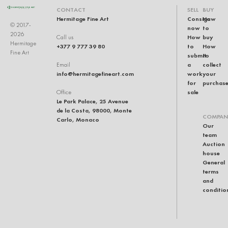
CONTACT
SELL
BUY
Hermitage Fine Art
Consign
How
© 2017-
now
to
2026
How
buy
Call us
Hermitage
+377 9 777 39 80
to
How
Fine Art
submit
to
a
collect
Email
info@hermitagefineart.com
work
your
for
purchas
sale
Office
Le Park Palace, 25 Avenue
de la Costa, 98000, Monte
COMPAN
Carlo, Monaco
Our
team
Auction
house
General
terms
and
conditio