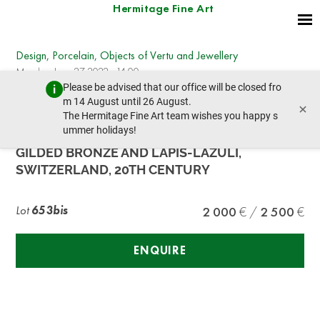
Hermitage Fine Art
Design, Porcelain, Objects of Vertu and Jewellery
Monday, June 27, 2022 - 14:00
Please be advised that our office will be closed fro
prev lot
next lot
m 14 August until 26 August.
×
The Hermitage Fine Art team wishes you happy s
ummer holidays!
LA VALLÉE CAGE-SHAPED OFFICER’S CLOCK IN
GILDED BRONZE AND LAPIS-LAZULI,
SWITZERLAND, 20TH CENTURY
Lot
653bis
2 000
2 500
ENQUIRE