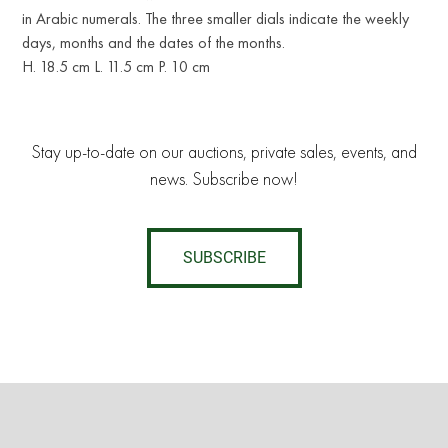
in Arabic numerals. The three smaller dials indicate the weekly
days, months and the dates of the months.
H. 18.5 cm L. 11.5 cm P. 10 cm
Stay up-to-date on our auctions, private sales, events, and
news. Subscribe now!
SUBSCRIBE