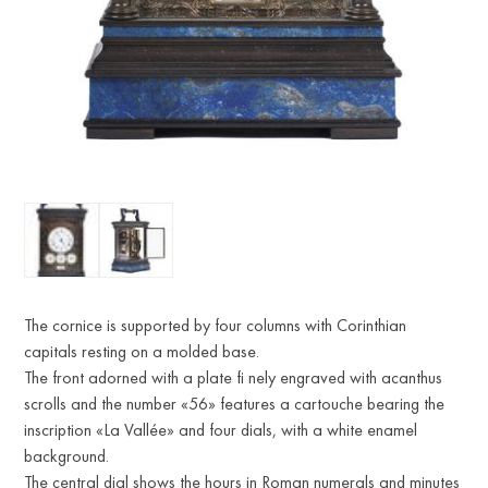
The cornice is supported by four columns with Corinthian
capitals resting on a molded base.
The front adorned with a plate fi nely engraved with acanthus
scrolls and the number «56» features a cartouche bearing the
inscription «La Vallée» and four dials, with a white enamel
background.
The central dial shows the hours in Roman numerals and minutes