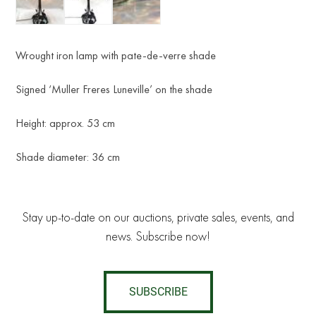
Wrought iron lamp with pate-de-verre shade
Signed ‘Muller Freres Luneville’ on the shade
Height: approx. 53 cm
Shade diameter: 36 cm
Stay up-to-date on our auctions, private sales, events, and
news. Subscribe now!
SUBSCRIBE