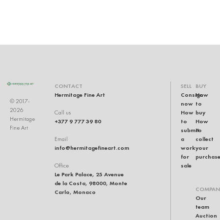
CONTACT
SELL
BUY
Hermitage Fine Art
Consign
How
© 2017-
now
to
2026
How
buy
Call us
Hermitage
+377 9 777 39 80
to
How
Fine Art
submit
to
a
collect
Email
info@hermitagefineart.com
work
your
for
purchas
sale
Office
Le Park Palace, 25 Avenue
de la Costa, 98000, Monte
COMPAN
Carlo, Monaco
Our
team
Auction