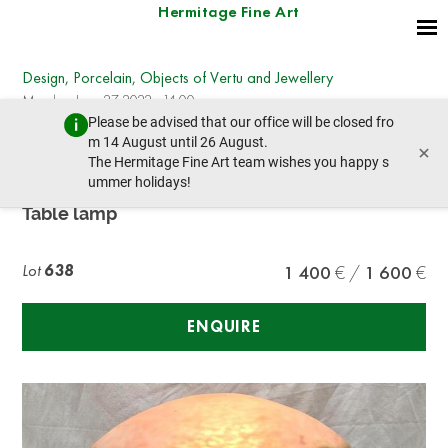
Hermitage Fine Art
Design, Porcelain, Objects of Vertu and Jewellery
Monday, June 27, 2022 - 14:00
Please be advised that our office will be closed fro
prev lot
next lot
m 14 August until 26 August.
×
The Hermitage Fine Art team wishes you happy s
ummer holidays!
MULLER FRERES
Table lamp
Lot
638
1 400
1 600
ENQUIRE