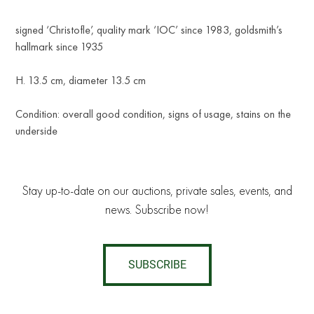
signed ‘Christofle’, quality mark ‘IOC’ since 1983, goldsmith’s
hallmark since 1935
H. 13.5 cm, diameter 13.5 cm
Condition: overall good condition, signs of usage, stains on the
underside
Stay up-to-date on our auctions, private sales, events, and
news. Subscribe now!
SUBSCRIBE