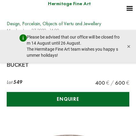
Hermitage Fine Art
Design, Porcelain, Objects of Vertu and Jewellery
Monday, June 27, 2022 - 14:00
Please be advised that our office will be closed fro
prev lot
next lot
m 14 August until 26 August.
×
The Hermitage Fine Art team wishes you happy s
ummer holidays!
CHRISTOFLE ART DÉCO SILVER-PLATED ICE
BUCKET
Lot
549
400
600
ENQUIRE