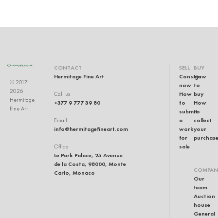
CONTACT
SELL
BUY
Hermitage Fine Art
Consign
How
© 2017-
now
to
2026
How
buy
Call us
Hermitage
+377 9 777 39 80
to
How
Fine Art
submit
to
a
collect
Email
info@hermitagefineart.com
work
your
for
purchas
sale
Office
Le Park Palace, 25 Avenue
de la Costa, 98000, Monte
COMPAN
Carlo, Monaco
Our
team
Auction
house
General