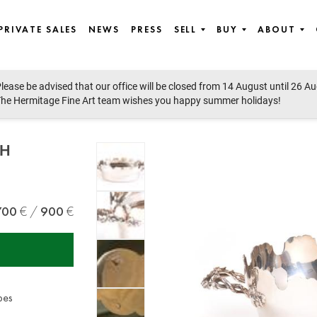
PRIVATE SALES
NEWS
PRESS
SELL
BUY
ABOUT
lease be advised that our office will be closed from 14 August until 26 A
he Hermitage Fine Art team wishes you happy summer holidays!
TH
700
900
pes