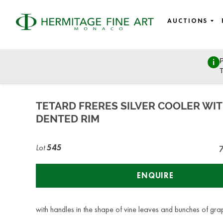
AUCTIONS
P
Design, Porcelain, Objects of Vertu and Jewellery
T
Monday, June 27, 2022 - 14:00
TETARD FRERES SILVER COOLER WI
DENTED RIM
Lot
545
ENQUIRE
with handles in the shape of vine leaves and bunches of gra