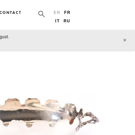
CONTACT
EN
FR
IT
RU
ugust.
prev lot
next lot
×