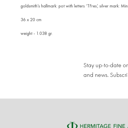
goldsmith’s hallmark: pot with letters ‘TFres’, silver mark: Mi
36 x 20 cm
weight - 1.038 gr.
Stay up-to-date on
and news. Subscr