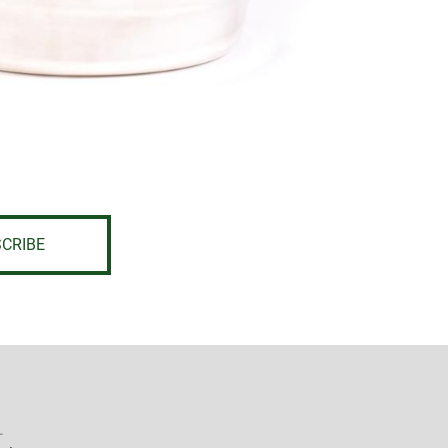
CRIBE
L