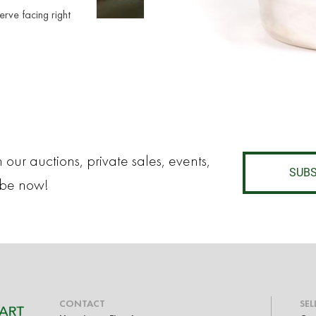
nerve facing right
 our auctions, private sales, events,
SUBS
ibe now!
CONTACT
SEL