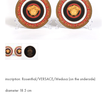
inscription: Rosenthal/VERSACE/Medusa (on the underside)
diameter 18.5 cm