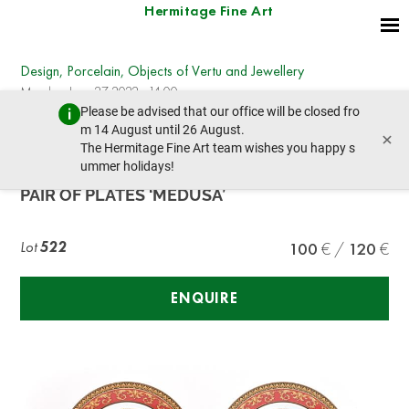
Hermitage Fine Art
Design, Porcelain, Objects of Vertu and Jewellery
Monday, June 27, 2022 - 14:00
Please be advised that our office will be closed fro
prev lot
next lot
m 14 August until 26 August.
×
The Hermitage Fine Art team wishes you happy s
ummer holidays!
ROSENTHAL
PAIR OF PLATES ‘MEDUSA’
Lot
522
100
120
ENQUIRE