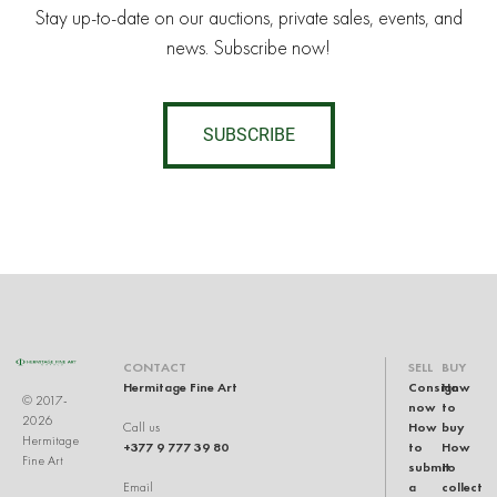
Stay up-to-date on our auctions, private sales, events, and
news. Subscribe now!
SUBSCRIBE
CONTACT
SELL
BUY
Hermitage Fine Art
Consign
How
© 2017-
now
to
2026
How
buy
Call us
Hermitage
+377 9 777 39 80
to
How
Fine Art
submit
to
a
collect
Email