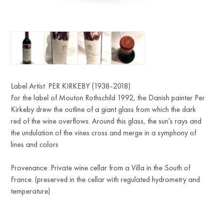
Label Artist: PER KIRKEBY (1938-2018)
For the label of Mouton Rothschild 1992, the Danish painter Per
Kirkeby drew the outline of a giant glass from which the dark
red of the wine overflows. Around this glass, the sun’s rays and
the undulation of the vines cross and merge in a symphony of
lines and colors
Provenance: Private wine cellar from a Villa in the South of
France. (preserved in the cellar with regulated hydrometry and
temperature)