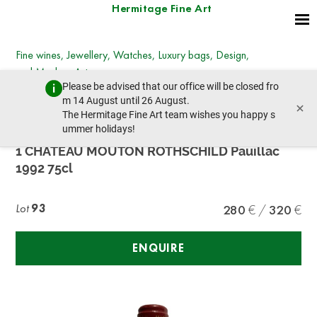
Hermitage Fine Art
Fine wines, Jewellery, Watches, Luxury bags, Design,
and Modern Art
Please be advised that our office will be closed fro
Wednesday, December 7, 2022 - 14:00
m 14 August until 26 August.
×
prev lot
next lot
The Hermitage Fine Art team wishes you happy s
ummer holidays!
1 CHÂTEAU MOUTON ROTHSCHILD Pauillac
1992 75cl
Lot
93
280
320
ENQUIRE