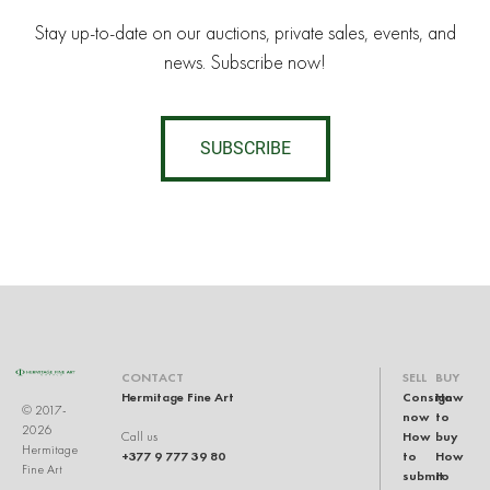
Stay up-to-date on our auctions, private sales, events, and
news. Subscribe now!
SUBSCRIBE
CONTACT
SELL
BUY
Hermitage Fine Art
Consign
How
© 2017-
now
to
2026
How
buy
Call us
Hermitage
+377 9 777 39 80
to
How
Fine Art
submit
to