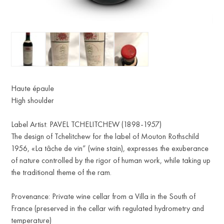
Haute épaule
High shoulder
Label Artist: PAVEL TCHELITCHEW (1898-1957)
The design of Tchelitchew for the label of Mouton Rothschild
1956, «La tâche de vin” (wine stain), expresses the exuberance
of nature controlled by the rigor of human work, while taking up
the traditional theme of the ram.
Provenance: Private wine cellar from a Villa in the South of
France (preserved in the cellar with regulated hydrometry and
temperature)