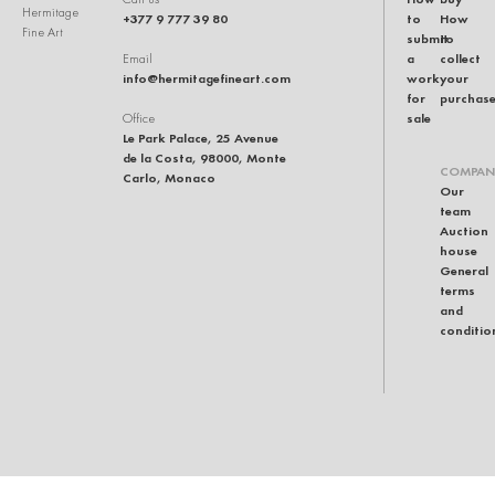
Hermitage
+377 9 777 39 80
to
How
Fine Art
submit
to
a
collect
Email
info@hermitagefineart.com
work
your
for
purchas
sale
Office
Le Park Palace, 25 Avenue
de la Costa, 98000, Monte
COMPAN
Carlo, Monaco
Our
team
Auction
house
General
terms
and
conditio