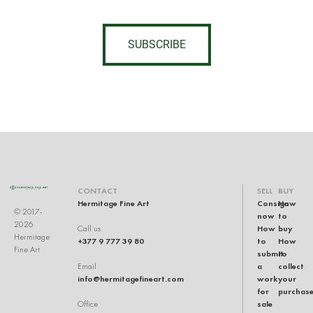
SUBSCRIBE
CONTACT
SELL
BUY
Hermitage Fine Art
Consign
How
© 2017-
now
to
2026
How
buy
Call us
Hermitage
+377 9 777 39 80
to
How
Fine Art
submit
to
a
collect
Email
info@hermitagefineart.com
work
your
for
purchas
sale
Office