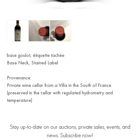
base goulot, étiquette tachée
Base Neck, Stained Label
Provenance:
Private wine cellar from a Villa in the South of France
(preserved in the cellar with regulated hydrometry and
temperature)
Stay up-to-date on our auctions, private sales, events, and
news. Subscribe now!