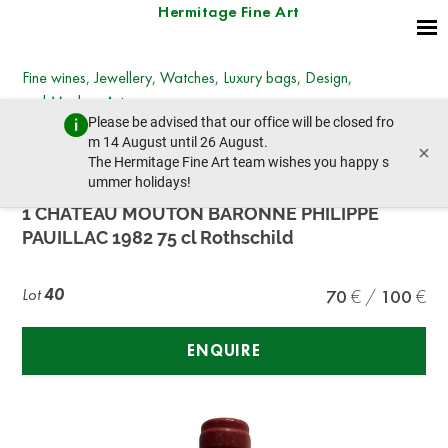
Hermitage Fine Art
Fine wines, Jewellery, Watches, Luxury bags, Design,
and Modern Art
Please be advised that our office will be closed fro
Wednesday, December 7, 2022 - 14:00
m 14 August until 26 August.
×
prev lot
next lot
The Hermitage Fine Art team wishes you happy s
ummer holidays!
1 CHÂTEAU MOUTON BARONNE PHILIPPE
PAUILLAC 1982 75 cl Rothschild
Lot
40
70
100
ENQUIRE