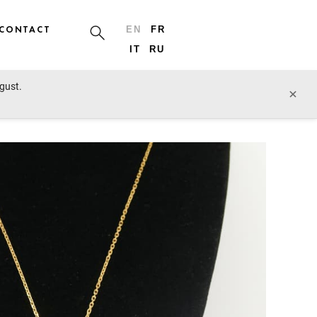
CONTACT
EN
FR
IT
RU
ugust.
prev lot
next lot
×