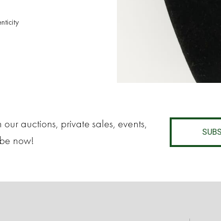
nticity
 our auctions, private sales, events,
SUBS
ibe now!