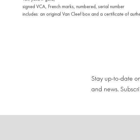
signed VCA, French marks, numbered, serial number
includes: an original Van Cleef box and a certificate of authe
Stay up-to-date on
and news. Subscr