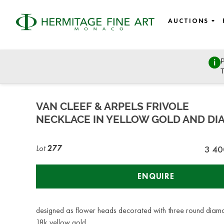
AUCTIONS
P
Fine wines, Jewellery, Watches, Luxury bags, Design, and 
T
Wednesday, December 7, 2022 - 14:00
VAN CLEEF & ARPELS FRIVOLE
NECKLACE IN YELLOW GOLD AND D
Lot
277
3 40
ENQUIRE
designed as flower heads decorated with three round diam
18k yellow gold,