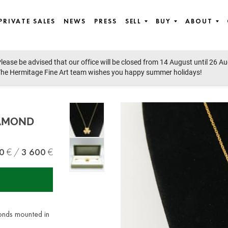
PRIVATE SALES
NEWS
PRESS
SELL
BUY
ABOUT
lease be advised that our office will be closed from 14 August until 26 A
Modern Art
he Hermitage Fine Art team wishes you happy summer holidays!
IAMOND
0
3 600
onds mounted in