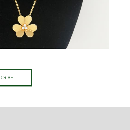
CRIBE