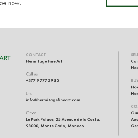
ibe now!
CONTACT
SEL
Hermitage Fine Art
Con
How
Call us
+377 9 777 39 80
BU
How
Email
How
info@hermitagefineart.com
CO
Office
Our
Le Park Palace, 25 Avenue de la Costa,
Auc
98000, Monte Carlo, Monaco
Gen