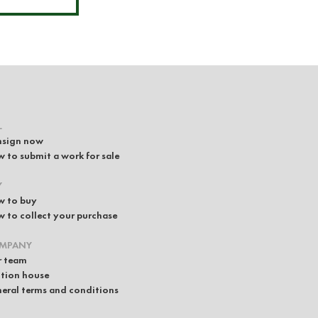
L
sign now
 to submit a work for sale
Y
 to buy
 to collect your purchase
MPANY
 team
tion house
eral terms and conditions