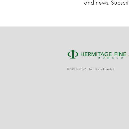
and news. Subscr
© 2017-2026 Hermitage Fine Art