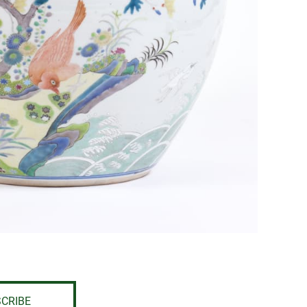
CRIBE