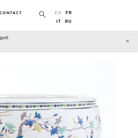
CONTACT
EN
FR
IT
RU
ugust.
prev lot
next lot
×