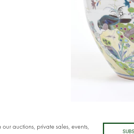
 our auctions, private sales, events,
SUBS