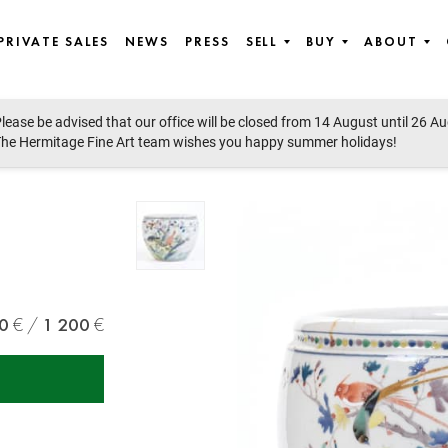
PRIVATE SALES
NEWS
PRESS
SELL
BUY
ABOUT
lease be advised that our office will be closed from 14 August until 26 A
Modern Art
he Hermitage Fine Art team wishes you happy summer holidays!
0
1 200