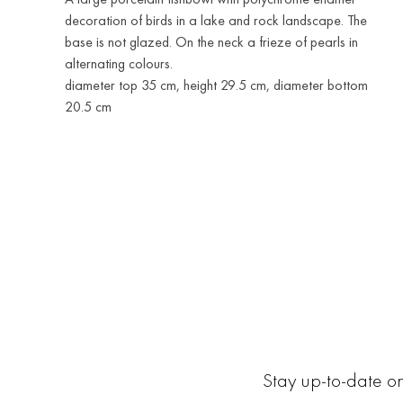
decoration of birds in a lake and rock landscape. The
base is not glazed. On the neck a frieze of pearls in
alternating colours.
diameter top 35 cm, height 29.5 cm, diameter bottom
20.5 cm
Stay up-to-date on