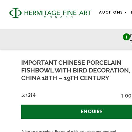
AUCTIONS
P
Fine wines, Jewellery, Watches, Luxury bags, Design, and 
T
Wednesday, December 7, 2022 - 14:00
IMPORTANT CHINESE PORCELAIN
FISHBOWL WITH BIRD DECORATION,
CHINA 18TH – 19TH CENTURY
Lot
214
1 00
ENQUIRE
A large porcelain fishbowl with polychrome enamel