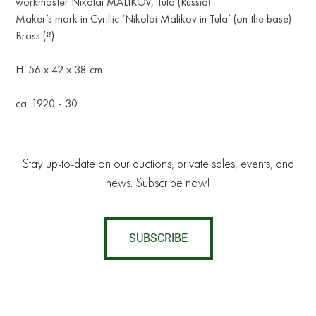
workmaster Nikolai MALIKOV, Tula (Russia)
Maker’s mark in Cyrillic ‘Nikolai Malikov in Tula’ (on the base)
Brass (?)
H. 56 x 42 x 38 cm
ca. 1920 - 30
Stay up-to-date on our auctions, private sales, events, and
news. Subscribe now!
SUBSCRIBE