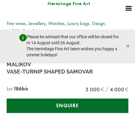
Hermitage Fine Art
Fine wines, Jewellery, Watches, Luxury bags, Design,
and Modern Art
Please be advised that our office will be closed fro
Wednesday, December 7, 2022 - 14:00
m 14 August until 26 August.
×
prev lot
next lot
The Hermitage Fine Art team wishes you happy s
ummer holidays!
MALIKOV
VASE-TURNIP SHAPED SAMOVAR
Lot
186bis
3 000
4 000
ENQUIRE