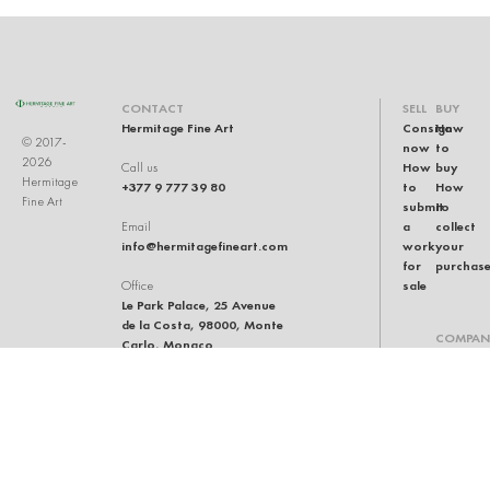
CONTACT
SELL
BUY
Hermitage Fine Art
Consign
How
© 2017-
now
to
2026
How
buy
Call us
Hermitage
+377 9 777 39 80
to
How
Fine Art
submit
to
a
collect
Email
info@hermitagefineart.com
work
your
for
purchas
sale
Office
Le Park Palace, 25 Avenue
de la Costa, 98000, Monte
COMPAN
Carlo, Monaco
Our
team
Auction
house
General
terms
and