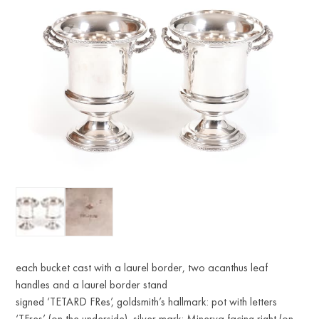
each bucket cast with a laurel border, two acanthus leaf
handles and a laurel border stand
signed ‘TETARD FRes’, goldsmith’s hallmark: pot with letters
‘TFres’ (on the underside), silver mark: Minerva facing right (on