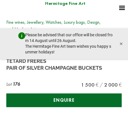
Hermitage Fine Art
Fine wines, Jewellery, Watches, Luxury bags, Design,
and Modern Art
Please be advised that our office will be closed fro
Wednesday, December 7, 2022 - 14:00
m 14 August until 26 August.
×
prev lot
next lot
The Hermitage Fine Art team wishes you happy s
ummer holidays!
TETARD FRERES
PAIR OF SILVER CHAMPAGNE BUCKETS
Lot
176
1 500
2 000
ENQUIRE