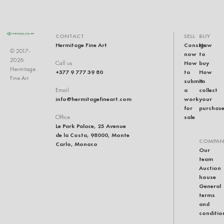
CONTACT
SELL
BUY
Hermitage Fine Art
Consign
How
© 2017-
now
to
2026
How
buy
Call us
Hermitage
+377 9 777 39 80
to
How
Fine Art
submit
to
a
collect
Email
info@hermitagefineart.com
work
your
for
purchas
sale
Office
Le Park Palace, 25 Avenue
de la Costa, 98000, Monte
COMPAN
Carlo, Monaco
Our
team
Auction
house
General
terms
and
conditio