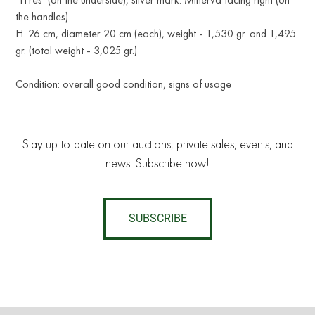
the handles)
H. 26 cm, diameter 20 cm (each), weight - 1,530 gr. and 1,495
gr. (total weight - 3,025 gr.)
Condition: overall good condition, signs of usage
Stay up-to-date on our auctions, private sales, events, and
news. Subscribe now!
SUBSCRIBE