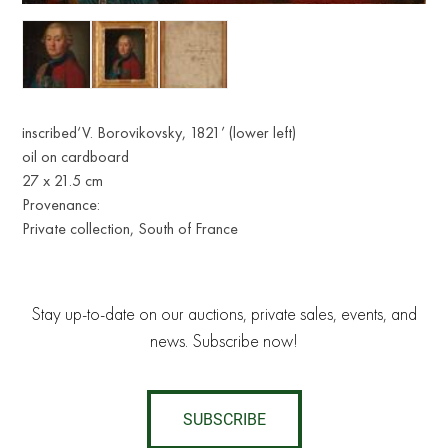
inscribed‘V. Borovikovsky, 1821’ (lower left)
oil on cardboard
27 x 21.5 cm
Provenance:
Private collection, South of France
Stay up-to-date on our auctions, private sales, events, and
news. Subscribe now!
SUBSCRIBE