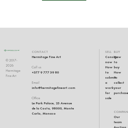
CONTACT
SELL
BUY
Hermitage Fine Art
Consign
How
© 2017-
now
to
2026
How
buy
Call us
Hermitage
+377 9 777 39 80
to
How
Fine Art
submit
to
a
collect
Email
info@hermitagefineart.com
work
your
for
purchas
sale
Office
Le Park Palace, 25 Avenue
de la Costa, 98000, Monte
COMPAN
Carlo, Monaco
Our
team
Auction