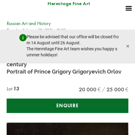
Hermitage Fine Art
Russian Art and History
Thursday, February 25, 2021 - 10:00
Please be advised that our office will be closed fro
prev lot
next lot
m 14 August until 26 August.
×
The Hermitage Fine Art team wishes you happy s
ummer holidays!
UNKNOWN RUSSIAN ARTIST, early XIX
century
Portrait of Prince Grigory Grigoryevich Orlov
Lot
13
20 000
25 000
ENQUIRE