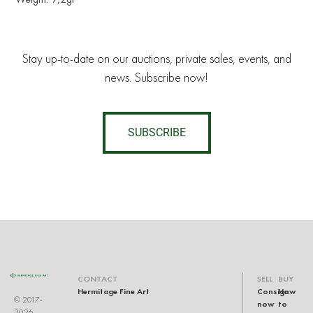
Stay up-to-date on our auctions, private sales, events, and
news. Subscribe now!
SUBSCRIBE
CONTACT
SELL
BUY
Hermitage Fine Art
Consign
How
© 2017-
now
to
2026