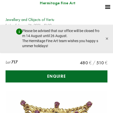
Hermitage Fine Art
Jewellery and Objects of Vertu
Friday, February 26, 2021 - 10:00
Please be advised that our office will be closed fro
prev lot
next lot
m 14 August until 26 August.
×
The Hermitage Fine Art team wishes you happy s
ummer holidays!
YELLOW GOLD BROOCH WITH RUBIES
Lot
717
480
510
ENQUIRE