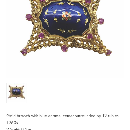
Gold brooch with blue enamel center surrounded by 12 rubies
1960s.
Weight: 9,2gr