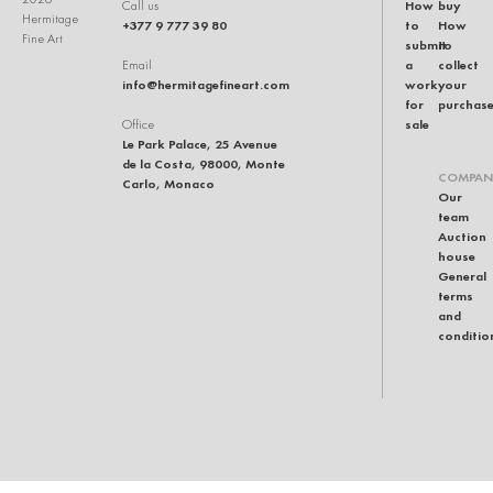
How
buy
Call us
Hermitage
+377 9 777 39 80
to
How
Fine Art
submit
to
a
collect
Email
info@hermitagefineart.com
work
your
for
purchas
sale
Office
Le Park Palace, 25 Avenue
de la Costa, 98000, Monte
COMPAN
Carlo, Monaco
Our
team
Auction
house
General
terms
and
conditio