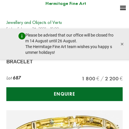
Hermitage Fine Art
Jewellery and Objects of Vertu
Friday, February 26, 2021 - 10:00
Please be advised that our office will be closed fro
prev lot
next lot
m 14 August until 26 August.
×
The Hermitage Fine Art team wishes you happy s
ummer holidays!
YELLOW GOLD AND DIAMOND
BRACELET
Lot
687
1 800
2 200
ENQUIRE