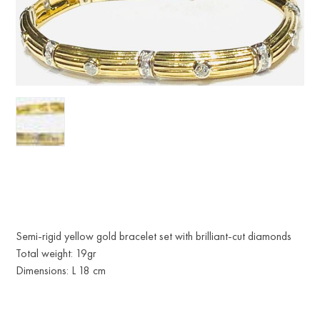
Semi-rigid yellow gold bracelet set with brilliant-cut diamonds
Total weight: 19gr
Dimensions: L 18 cm