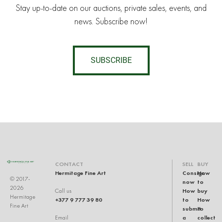
Stay up-to-date on our auctions, private sales, events, and
news. Subscribe now!
SUBSCRIBE
CONTACT
SELL
BUY
Hermitage Fine Art
Consign
How
© 2017-
now
to
2026
How
buy
Call us
Hermitage
+377 9 777 39 80
to
How
Fine Art
submit
to
a
collect
Email