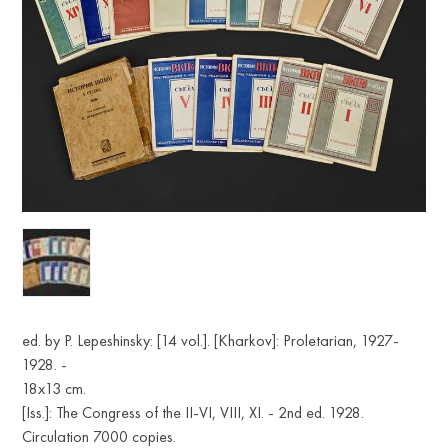
ed. by P. Lepeshinsky: [14 vol.]. [Kharkov]: Proletarian, 1927-
1928. -
18х13 cm.
[Iss.]: The Congress of the II-VI, VIII, XI. - 2nd ed. 1928.
Circulation 7000 copies.