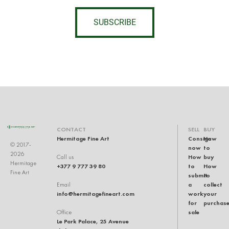
SUBSCRIBE
CONTACT
SELL
BUY
Hermitage Fine Art
Consign
How
© 2017-
now
to
2026
How
buy
Call us
Hermitage
+377 9 777 39 80
to
How
Fine Art
submit
to
a
collect
Email
info@hermitagefineart.com
work
your
for
purchas
sale
Office
Le Park Palace, 25 Avenue