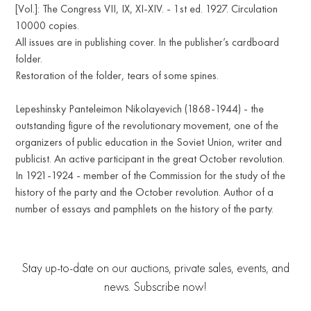
[Vol.]: The Congress VII, IX, XI-XIV. - 1st ed. 1927. Circulation
10000 copies.
All issues are in publishing cover. In the publisher’s cardboard
folder.
Restoration of the folder, tears of some spines.
Lepeshinsky Panteleimon Nikolayevich (1868-1944) - the
outstanding figure of the revolutionary movement, one of the
organizers of public education in the Soviet Union, writer and
publicist. An active participant in the great October revolution.
In 1921-1924 - member of the Commission for the study of the
history of the party and the October revolution. Author of a
number of essays and pamphlets on the history of the party.
Stay up-to-date on our auctions, private sales, events, and
news. Subscribe now!