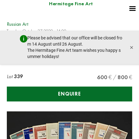
Hermitage Fine Art
Russian Art
Tuesday, October 27, 2020 - 14:00
Please be advised that our office will be closed fro
prev lot
next lot
m 14 August until 26 August.
×
The Hermitage Fine Art team wishes you happy s
ummer holidays!
HISTORY OF VKP(b) PARTY in congresses
Lot
339
600
800
ENQUIRE