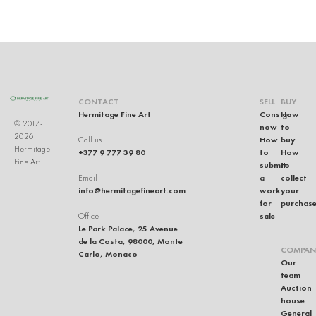
CONTACT
SELL
BUY
Hermitage Fine Art
Consign
How
© 2017-
now
to
2026
How
buy
Call us
Hermitage
+377 9 777 39 80
to
How
Fine Art
submit
to
a
collect
Email
info@hermitagefineart.com
work
your
for
purchas
sale
Office
Le Park Palace, 25 Avenue
de la Costa, 98000, Monte
COMPAN
Carlo, Monaco
Our
team
Auction
house
General