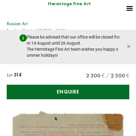
Hermitage Fine Art
Russian Art
Tuesday, October 27, 2020 - 14:00
Please be advised that our office will be closed fro
prev lot
next lot
m 14 August until 26 August.
×
The Hermitage Fine Art team wishes you happy s
ummer holidays!
TEFFI NADEZHDA (1872-1952), AUTOGRAPH
Lot
314
2 300
2 500
ENQUIRE