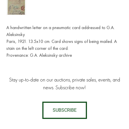
A handwritten letter on a pneumatic card addressed to G.A.
Aleksinsky.
Paris, 1921. 13.5x10 cm. Card shows signs of being mailed. A
stain on the left corner of the card.
Provenance: G.A. Aleksinsky archive
Stay up-to-date on our auctions, private sales, events, and
news. Subscribe now!
SUBSCRIBE