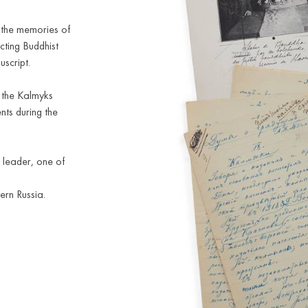
f the memories of
icting Buddhist
uscript.
f the Kalmyks
nts during the
 leader, one of
ern Russia.