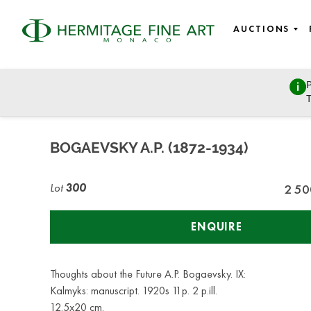
AUCTIONS
P
Russian Art
T
Tuesday, October 27, 2020 - 14:00
BOGAEVSKY A.P. (1872-1934)
Lot
300
2 50
ENQUIRE
Thoughts about the Future A.P. Bogaevsky. IX:
Kalmyks: manuscript. 1920s 11p. 2 p.ill.
12.5x20 cm.