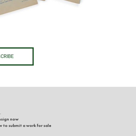
CRIBE
L
sign now
 to submit a work for sale