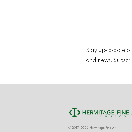
Stay up-to-date on
and news. Subscr
© 2017-2026 Hermitage Fine Art