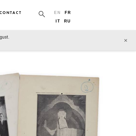
CONTACT
EN
FR
IT
RU
ugust.
prev lot
next lot
×