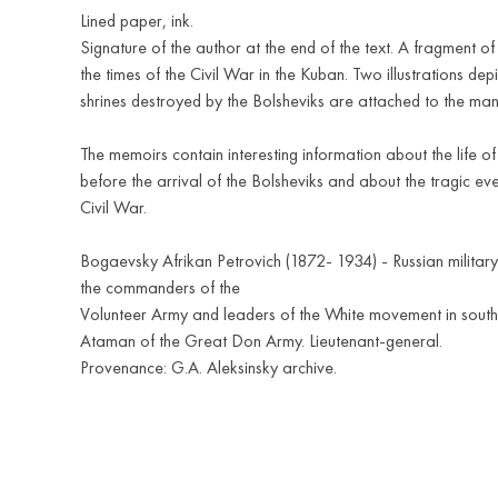
Lined paper, ink.
Signature of the author at the end of the text. A fragment o
the times of the Civil War in the Kuban. Two illustrations dep
shrines destroyed by the Bolsheviks are attached to the man
The memoirs contain interesting information about the life o
before the arrival of the Bolsheviks and about the tragic eve
Civil War.
Bogaevsky Afrikan Petrovich (1872- 1934) - Russian military
the commanders of the
Volunteer Army and leaders of the White movement in south
Ataman of the Great Don Army. Lieutenant-general.
Provenance: G.A. Aleksinsky archive.