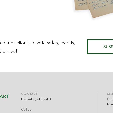
 our auctions, private sales, events,
SUBS
ibe now!
CONTACT
SEL
Hermitage Fine Art
Con
How
Call us