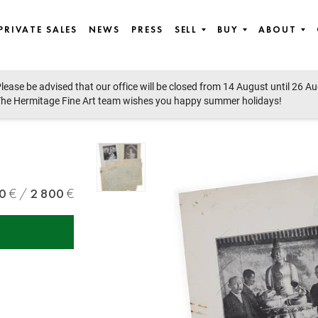
PRIVATE SALES
NEWS
PRESS
SELL
BUY
ABOUT
lease be advised that our office will be closed from 14 August until 26 A
he Hermitage Fine Art team wishes you happy summer holidays!
0
2 800