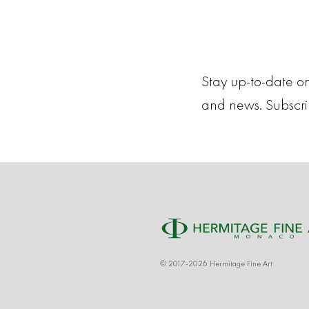
Stay up-to-date on
and news. Subscr
© 2017-2026 Hermitage Fine Art