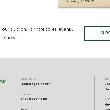
 our auctions, private sales, events,
SUBS
ibe now!
CONTACT
SEL
Hermitage Fine Art
Con
How
Call us
+377 9 777 39 80
BU
How
Email
How