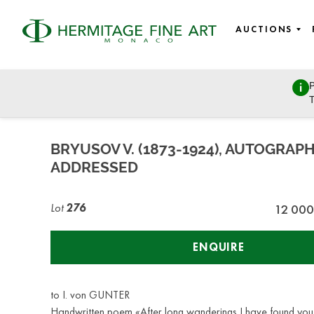
AUCTIONS
P
Russian Art
T
Tuesday, October 27, 2020 - 14:00
BRYUSOV V. (1873-1924), AUTOGRAP
ADDRESSED
Lot
276
12 000
ENQUIRE
to I. von GUNTER
Handwritten poem «After long wanderings I have found you