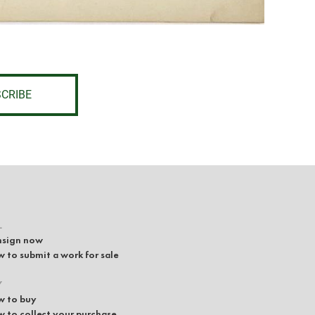
CRIBE
L
sign now
 to submit a work for sale
Y
 to buy
 to collect your purchase