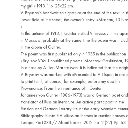
my girl!».1913. 1 p. 25x22 cm.
V. Bryusov’s handwritten signature at the end of the text. In t
lower field of the sheet, the owner’s entry: «Mascau, 13 N
».
In the autumn of 1913, I. Gunter visited V. Bryusov in his apa
in Moscow, probably at the same time the poem was inclu
in the album of Gunter.
The poem was first published only in 1935 in the publication
«Bryusov V.Ya. Unpublished poems. Moscow: Goslitizdat, 1
In a note by A. Ter-Martirosyan, it is indicated that the origi
V. Bryusov was marked with «Presented to V. Elsper, in orde
to print (until, of course, for example, before my death)».
Provenance: From the inheritance of I. Gunter.
Johannes von Gunter (1886-1973) was a German poet and
translator of Russian literature. An active participant in the
Russian and German literary life of the early twentieth centur
Bibliography: Kuhto E.V. «Russian theme» in auction houses o
Europe. Part XXII // About books. 2012. no. 2 (22). Pp. 63-