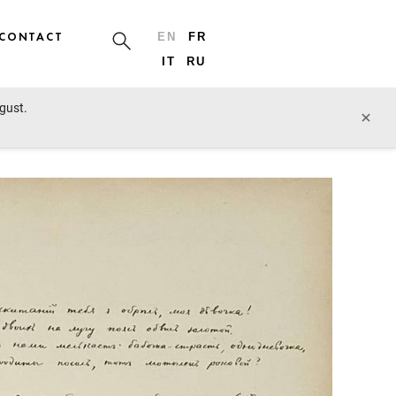
CONTACT
EN
FR
IT
RU
ugust.
prev lot
next lot
×