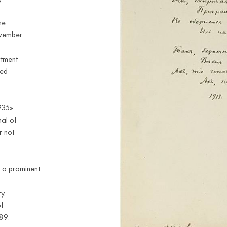
he
ovember
rtment
ded
935».
nal of
r not
 a prominent
y.
f
89.