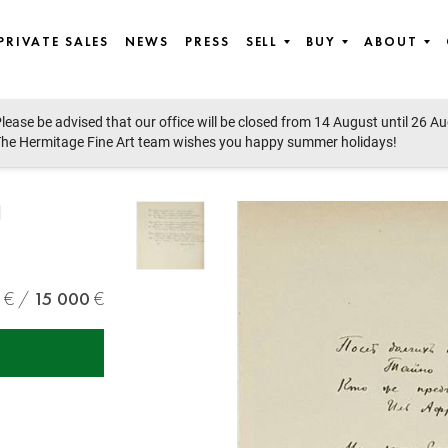
PRIVATE SALES
NEWS
PRESS
SELL
BUY
ABOUT
lease be advised that our office will be closed from 14 August until 26 A
he Hermitage Fine Art team wishes you happy summer holidays!
H
15 000
,