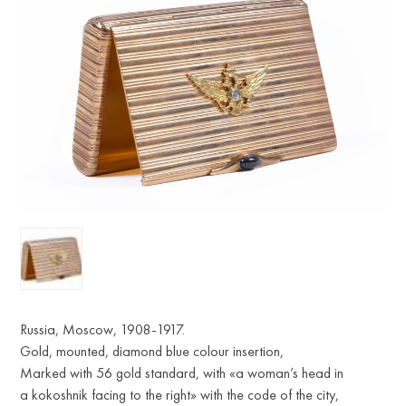
Russia, Moscow, 1908-1917.
Gold, mounted, diamond blue colour insertion,
Marked with 56 gold standard, with «a woman’s head in
a kokoshnik facing to the right» with the code of the city,