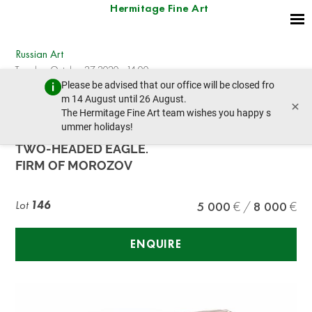
Hermitage Fine Art
Russian Art
Tuesday, October 27, 2020 - 14:00
Please be advised that our office will be closed fro
prev lot
next lot
m 14 August until 26 August.
×
The Hermitage Fine Art team wishes you happy s
ummer holidays!
A JEWELLED GOLD CIGARETTE CASE WITH A
TWO-HEADED EAGLE.
FIRM OF MOROZOV
Lot
146
5 000
8 000
ENQUIRE