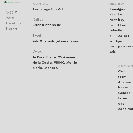
CONTACT
SELL
BUY
Hermitage Fine Art
Consign
How
© 2017-
now
to
2026
How
buy
Call us
Hermitage
+377 9 777 39 80
to
How
Fine Art
submit
to
a
collect
Email
info@hermitagefineart.com
work
your
for
purchas
sale
Office
Le Park Palace, 25 Avenue
de la Costa, 98000, Monte
COMPAN
Carlo, Monaco
Our
team
Auction
house
General
terms
and
conditio