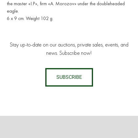
the master «I.P», firm «A. Morozov» under the doubleheaded
eagle.
6 x 9 cm. Weight 102 g.
Stay up-to-date on our auctions, private sales, events, and
news. Subscribe now!
SUBSCRIBE