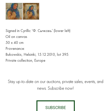
Signed in Cyrillic ‘Ф. Сычковъ’ (lower left)
Oil on canvas
50 х 40 cm
Provenance:
Bukowskis, Helsinki, 15.12.2010, lot 395.
Private collection, Europe
Stay up-to-date on our auctions, private sales, events, and
news. Subscribe now!
SUBSCRIBE