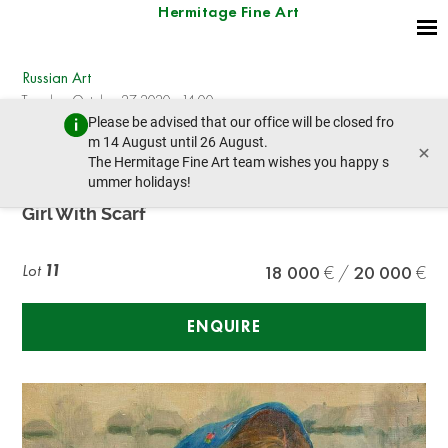
Hermitage Fine Art
Russian Art
Tuesday, October 27, 2020 - 14:00
Please be advised that our office will be closed fro
prev lot
next lot
m 14 August until 26 August.
×
The Hermitage Fine Art team wishes you happy s
ummer holidays!
FEDOT VASILIEVICH SYCHKOV (1870-1958)
Girl With Scarf
Lot
11
18 000
20 000
ENQUIRE