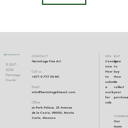
CONTACT
SELL
BUY
Hermitage Fine Art
Consign
How
© 2017-
now
to
2026
How
buy
Call us
Hermitage
+377 9 777 39 80
to
How
Fine Art
submit
to
a
collect
Email
info@hermitagefineart.com
work
your
for
purchas
sale
Office
Le Park Palace, 25 Avenue
de la Costa, 98000, Monte
COMPAN
Carlo, Monaco
Our
team