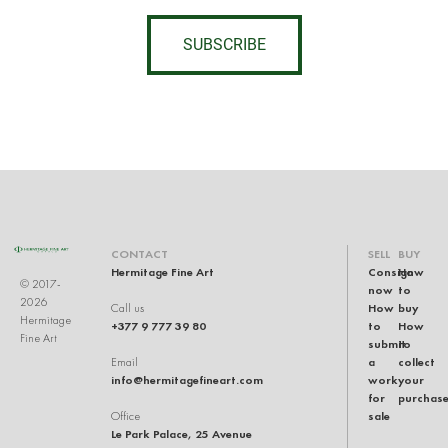
SUBSCRIBE
CONTACT
SELL
BUY
Hermitage Fine Art
Consign
How
© 2017-
now
to
2026
How
buy
Call us
Hermitage
+377 9 777 39 80
to
How
Fine Art
submit
to
a
collect
Email
info@hermitagefineart.com
work
your
for
purchas
sale
Office
Le Park Palace, 25 Avenue