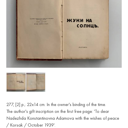
277, [2] p.; 22x14 cm. In the owner's binding of the time.
The author's gift inscription on the first free page: 'To dear
Nadezhda Konstantinovna Adamova with the wishes of peace
/ Korsak / October 1939'.