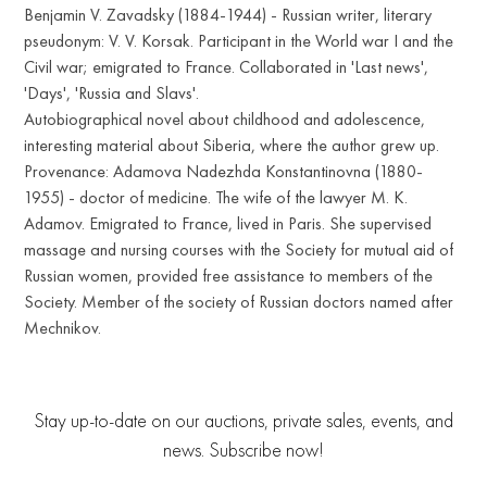
Benjamin V. Zavadsky (1884-1944) - Russian writer, literary
pseudonym: V. V. Korsak. Participant in the World war I and the
Civil war; emigrated to France. Collaborated in 'Last news',
'Days', 'Russia and Slavs'.
Autobiographical novel about childhood and adolescence,
interesting material about Siberia, where the author grew up.
Provenance: Adamova Nadezhda Konstantinovna (1880-
1955) - doctor of medicine. The wife of the lawyer M. K.
Adamov. Emigrated to France, lived in Paris. She supervised
massage and nursing courses with the Society for mutual aid of
Russian women, provided free assistance to members of the
Society. Member of the society of Russian doctors named after
Mechnikov.
Stay up-to-date on our auctions, private sales, events, and
news. Subscribe now!