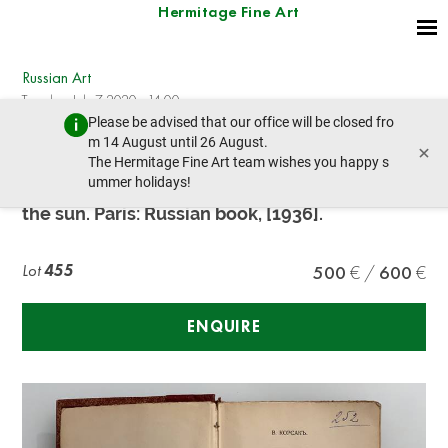
Hermitage Fine Art
Russian Art
Tuesday, July 7, 2020 - 14:00
Please be advised that our office will be closed fro
prev lot
next lot
m 14 August until 26 August.
×
The Hermitage Fine Art team wishes you happy s
ummer holidays!
KORSAK V. V. (1884-1944), AUTOGRAPH Bugs in
the sun. Paris: Russian book, [1936].
Lot
455
500
600
ENQUIRE