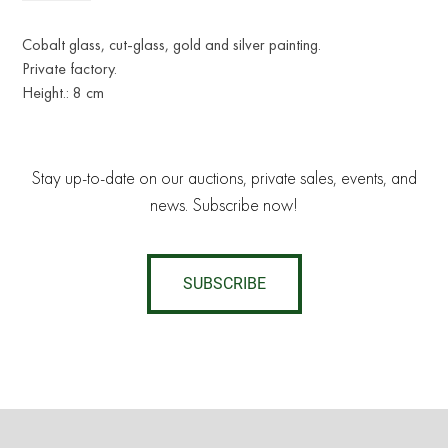
Cobalt glass, cut-glass, gold and silver painting.
Private factory.
Height.: 8 cm
Stay up-to-date on our auctions, private sales, events, and
news. Subscribe now!
SUBSCRIBE