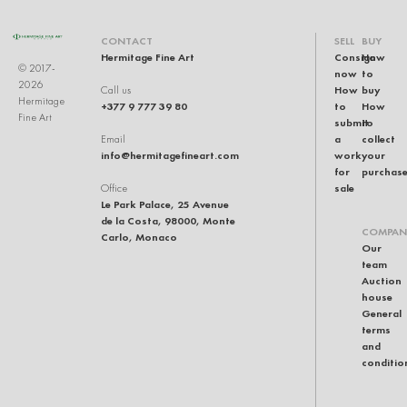
CONTACT
SELL
BUY
Hermitage Fine Art
Consign
How
© 2017-
now
to
2026
How
buy
Call us
Hermitage
+377 9 777 39 80
to
How
Fine Art
submit
to
a
collect
Email
info@hermitagefineart.com
work
your
for
purchas
sale
Office
Le Park Palace, 25 Avenue
de la Costa, 98000, Monte
COMPAN
Carlo, Monaco
Our
team
Auction
house
General
terms
and
conditio