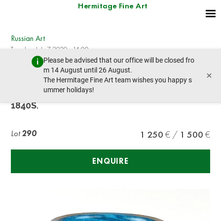
Hermitage Fine Art
Russian Art
Tuesday, July 7, 2020 - 14:00
Please be advised that our office will be closed fro
prev lot
next lot
m 14 August until 26 August.
×
The Hermitage Fine Art team wishes you happy s
ummer holidays!
GLASS WITH THE IMAGE OF HUNTING, RUSSIA,
1840S.
Lot
290
1 250
1 500
ENQUIRE