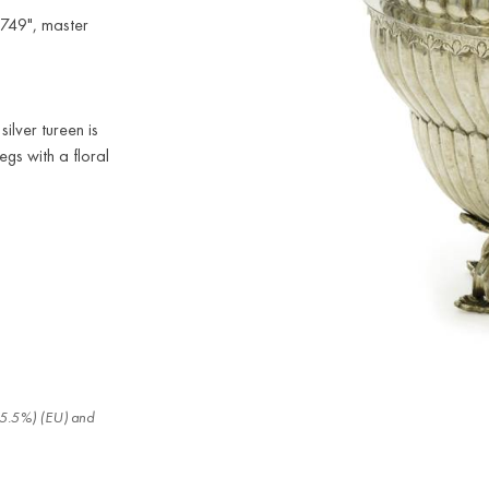
1749", master
silver tureen is
gs with a floral
.
x (5.5%) (EU) and