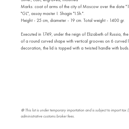
Marks: coat of arms of the city of Moscow over the date "
"GL", assay master I. Shagin "I.Sh.".
Height - 25 cm, diameter - 19 cm. Total weight - 1400 gr.
Executed in 1749, under the reign of Elizabeth of Russia, the 
of a round curved shape with vertical grooves on 6 curved le
decoration, the lid is topped with a twisted handle with buds
This lot is under temporary importation and is subject to import ta
administrative customs broker fees.