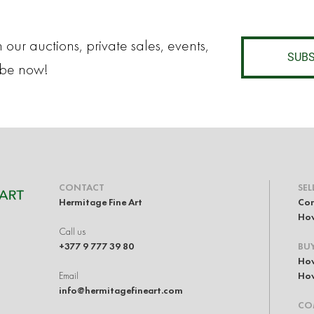
 our auctions, private sales, events,
SUBS
ibe now!
CONTACT
SEL
Hermitage Fine Art
Con
How
Call us
+377 9 777 39 80
BU
How
Email
How
info@hermitagefineart.com
CO