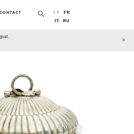
CONTACT
EN
FR
IT
RU
ugust.
prev lot
next lot
×