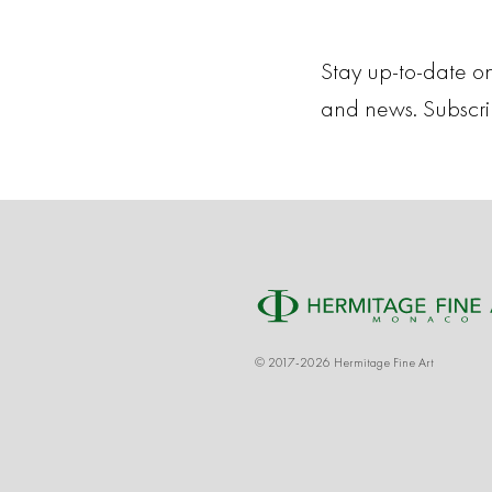
Stay up-to-date on
and news. Subscr
© 2017-2026 Hermitage Fine Art