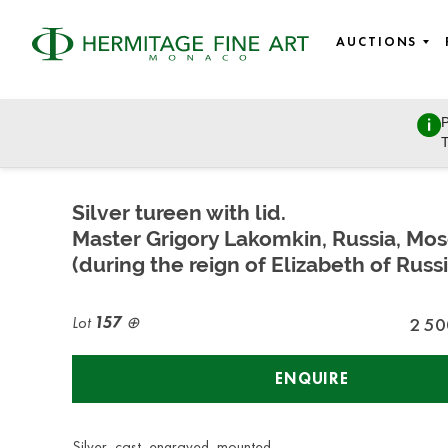
AUCTIONS
P
Russian Art
T
Tuesday, July 7, 2020 - 14:00
Silver tureen with lid.
Master Grigory Lakomkin, Russia, Mo
(during the reign of Elizabeth of Russi
Lot
157
2 50
ENQUIRE
Silver, cast, engraved, mounted