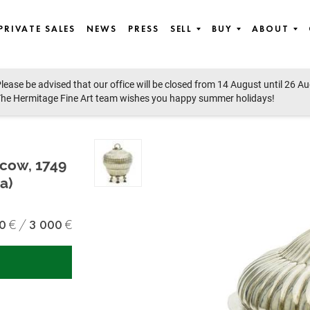
PRIVATE SALES
NEWS
PRESS
SELL
BUY
ABOUT
lease be advised that our office will be closed from 14 August until 26 A
he Hermitage Fine Art team wishes you happy summer holidays!
scow, 1749
a)
0
3 000