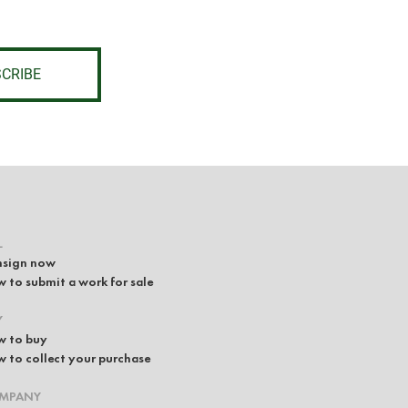
CRIBE
L
sign now
 to submit a work for sale
Y
 to buy
 to collect your purchase
MPANY